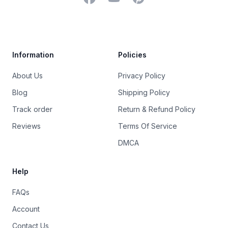
Trustpilot
Information
Policies
About Us
Privacy Policy
Blog
Shipping Policy
Track order
Return & Refund Policy
Reviews
Terms Of Service
DMCA
Help
FAQs
Account
Contact Us