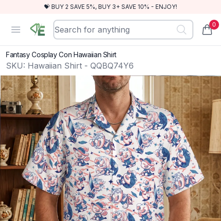
💝 BUY 2 SAVE 5%, BUY 3+ SAVE 10% - ENJOY!
0
RewindEra
Open menu
items
Fantasy Cosplay Con Hawaiian Shirt
SKU:
Hawaiian Shirt - QQBQ74Y6