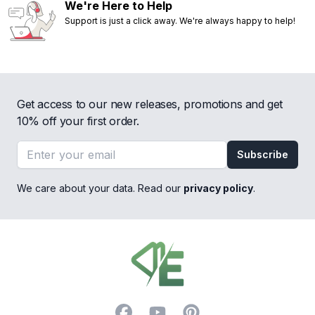
We're Here to Help
Support is just a click away. We're always happy to help!
Get access to our new releases, promotions and get
10% off your first order.
Email address
Subscribe
We care about your data. Read our
privacy policy
.
Footer
Facebook
YouTube
Pinterest