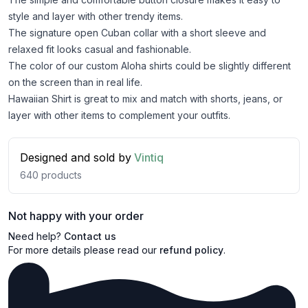
style and layer with other trendy items.
The signature open Cuban collar with a short sleeve and
relaxed fit looks casual and fashionable.
The color of our custom Aloha shirts could be slightly different
on the screen than in real life.
Hawaiian Shirt is great to mix and match with shorts, jeans, or
layer with other items to complement your outfits.
Designed and sold by
Vintiq
640
products
Not happy with your order
Need help?
Contact us
For more details please read our
refund policy
.