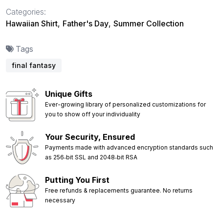
Categories:
Hawaiian Shirt
,
Father's Day
,
Summer Collection
Tags
final fantasy
Unique Gifts
Ever-growing library of personalized customizations for
you to show off your individuality
Your Security, Ensured
Payments made with advanced encryption standards such
as 256‑bit SSL and 2048‑bit RSA
Putting You First
Free refunds & replacements guarantee. No returns
necessary