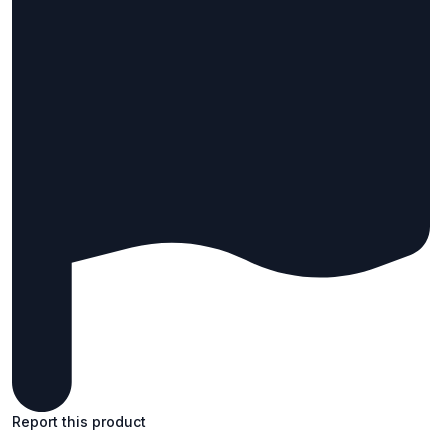
Report this product