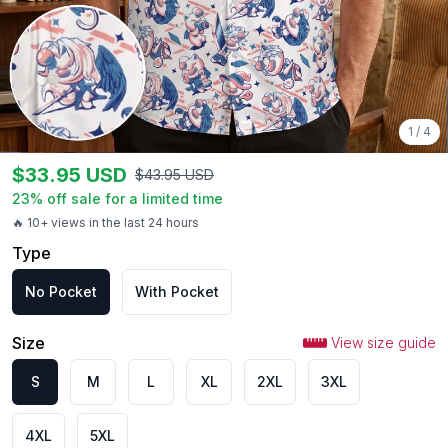
1
/
4
$
33.95
USD
$
43.95
USD
23
% off sale for a limited time
🔥 10+ views in the last 24 hours
Type
No Pocket
With Pocket
Size
View size guide
S
M
L
XL
2XL
3XL
4XL
5XL