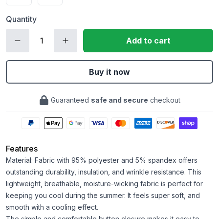
Quantity
Add to cart
Buy it now
Guaranteed
safe and secure
checkout
Features
Material: Fabric with 95% polyester and 5% spandex offers
outstanding durability, insulation, and wrinkle resistance. This
lightweight, breathable, moisture-wicking fabric is perfect for
keeping you cool during the summer. It feels super soft, and
smooth with a cooling effect.
The simple and comfortable button closure makes it easy to