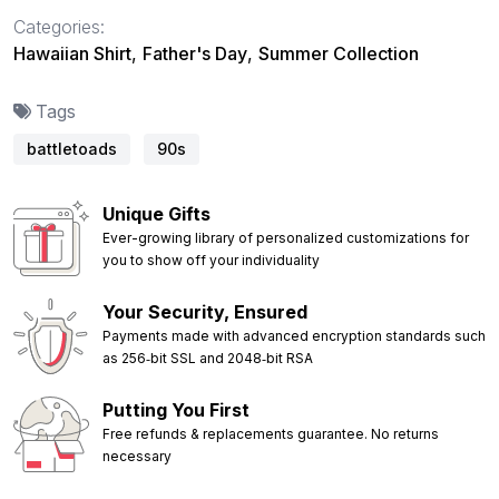
Categories:
Hawaiian Shirt
,
Father's Day
,
Summer Collection
Tags
battletoads
90s
Unique Gifts
Ever-growing library of personalized customizations for
you to show off your individuality
Your Security, Ensured
Payments made with advanced encryption standards such
as 256‑bit SSL and 2048‑bit RSA
Putting You First
Free refunds & replacements guarantee. No returns
necessary