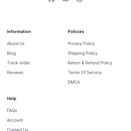
Trustpilot
Information
Policies
About Us
Privacy Policy
Blog
Shipping Policy
Track order
Return & Refund Policy
Reviews
Terms Of Service
DMCA
Help
FAQs
Account
Contact Us