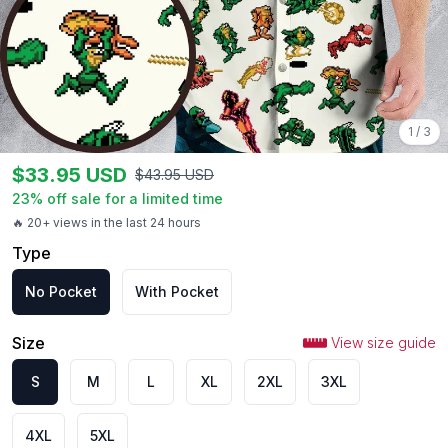
1
/
3
$
33.95
USD
$
43.95
USD
23
% off sale for a limited time
🔥 20+ views in the last 24 hours
Type
No Pocket
With Pocket
Size
View size guide
S
M
L
XL
2XL
3XL
4XL
5XL