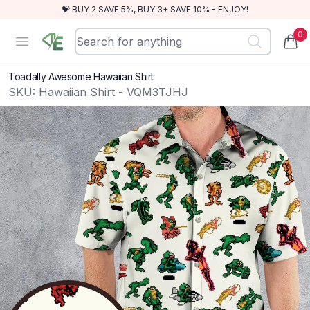
💝 BUY 2 SAVE 5%, BUY 3+ SAVE 10% - ENJOY!
0
RewindEra
Open menu
items
Toadally Awesome Hawaiian Shirt
SKU:
Hawaiian Shirt - VQM3TJHJ