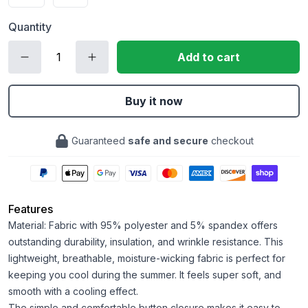
Quantity
Add to cart
Buy it now
Guaranteed
safe and secure
checkout
Features
Material: Fabric with 95% polyester and 5% spandex offers
outstanding durability, insulation, and wrinkle resistance. This
lightweight, breathable, moisture-wicking fabric is perfect for
keeping you cool during the summer. It feels super soft, and
smooth with a cooling effect.
The simple and comfortable button closure makes it easy to