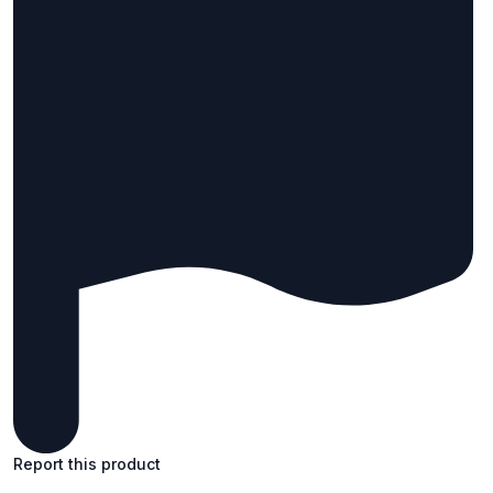
Report this product