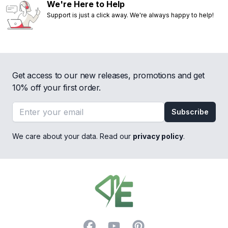
We're Here to Help
Support is just a click away. We're always happy to help!
Get access to our new releases, promotions and get
10% off your first order.
Email address
Subscribe
We care about your data. Read our
privacy policy
.
Footer
Facebook
YouTube
Pinterest