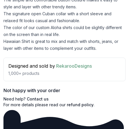
style and layer with other trendy items.
The signature open Cuban collar with a short sleeve and
relaxed fit looks casual and fashionable.
The color of our custom Aloha shirts could be slightly different
on the screen than in real life.
Hawaiian Shirt is great to mix and match with shorts, jeans, or
layer with other items to complement your outfits.
Designed and sold by
RekarooDesigns
1,000+
products
Not happy with your order
Need help?
Contact us
For more details please read our
refund policy
.