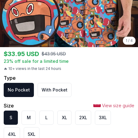
1
/
4
$
33.95
USD
$
43.95
USD
23
% off sale for a limited time
🔥 10+ views in the last 24 hours
Type
No Pocket
With Pocket
Size
View size guide
S
M
L
XL
2XL
3XL
4XL
5XL