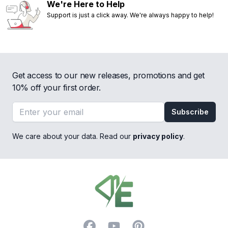
We're Here to Help
Support is just a click away. We're always happy to help!
Get access to our new releases, promotions and get
10% off your first order.
Email address
Subscribe
We care about your data. Read our
privacy policy
.
Footer
Facebook
YouTube
Pinterest