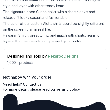
style and layer with other trendy items.
The signature open Cuban collar with a short sleeve and
relaxed fit looks casual and fashionable.
The color of our custom Aloha shirts could be slightly different
on the screen than in real life.
Hawaiian Shirt is great to mix and match with shorts, jeans, or
layer with other items to complement your outfits.
Designed and sold by
RekarooDesigns
1,000+
products
Not happy with your order
Need help?
Contact us
For more details please read our
refund policy
.