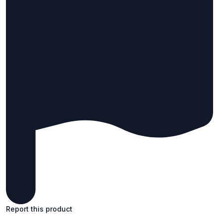
Report this product