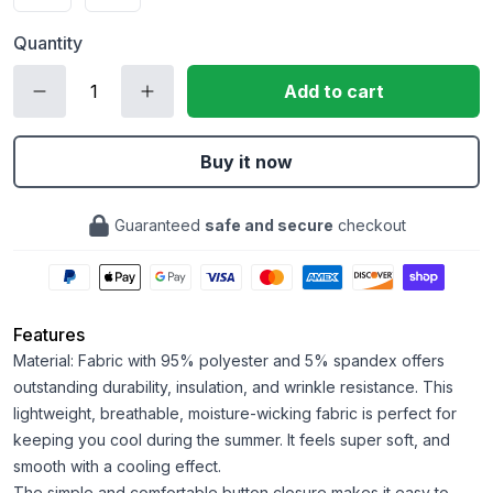
Quantity
Add to cart
Buy it now
Guaranteed
safe and secure
checkout
Features
Material: Fabric with 95% polyester and 5% spandex offers
outstanding durability, insulation, and wrinkle resistance. This
lightweight, breathable, moisture-wicking fabric is perfect for
keeping you cool during the summer. It feels super soft, and
smooth with a cooling effect.
The simple and comfortable button closure makes it easy to