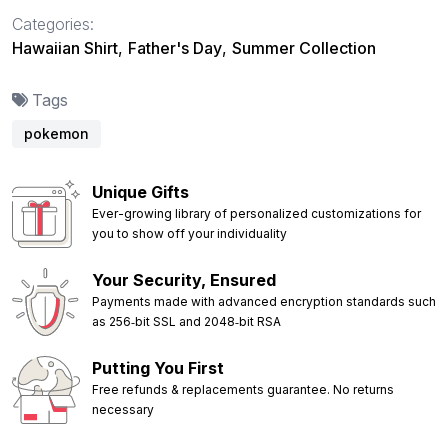
Categories:
Hawaiian Shirt
,
Father's Day
,
Summer Collection
Tags
pokemon
Unique Gifts
Ever-growing library of personalized customizations for
you to show off your individuality
Your Security, Ensured
Payments made with advanced encryption standards such
as 256‑bit SSL and 2048‑bit RSA
Putting You First
Free refunds & replacements guarantee. No returns
necessary