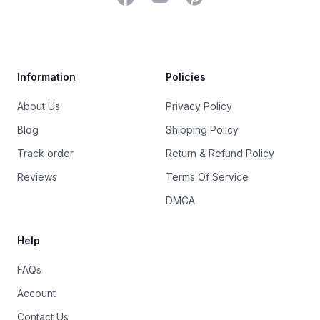
Trustpilot
Information
Policies
About Us
Privacy Policy
Blog
Shipping Policy
Track order
Return & Refund Policy
Reviews
Terms Of Service
DMCA
Help
FAQs
Account
Contact Us