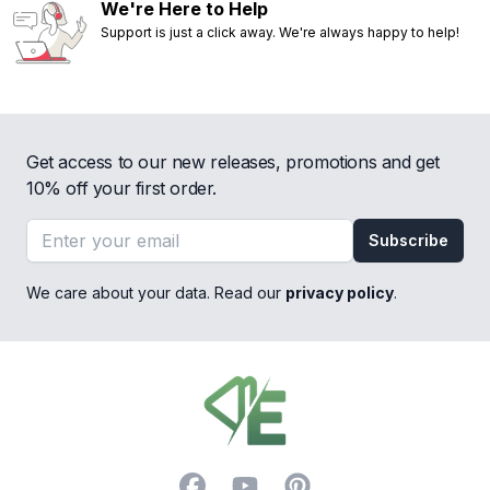
We're Here to Help
Support is just a click away. We're always happy to help!
Get access to our new releases, promotions and get
10% off your first order.
Email address
Subscribe
We care about your data. Read our
privacy policy
.
Footer
Facebook
YouTube
Pinterest