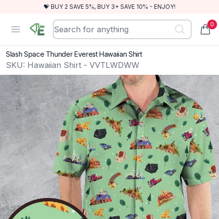
💝 BUY 2 SAVE 5%, BUY 3+ SAVE 10% - ENJOY!
0
RewindEra
Open menu
items
Slash Space Thunder Everest Hawaiian Shirt
SKU:
Hawaiian Shirt - VVTLWDWW