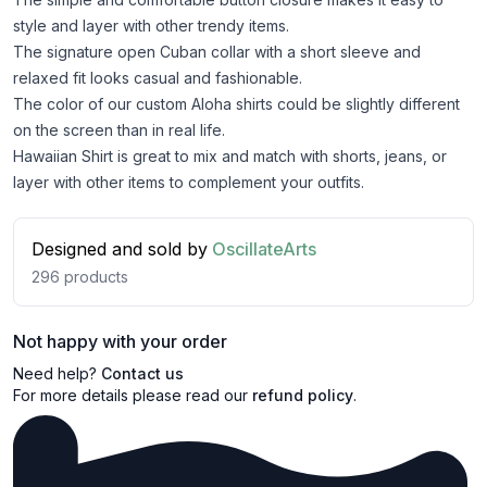
style and layer with other trendy items.
The signature open Cuban collar with a short sleeve and
relaxed fit looks casual and fashionable.
The color of our custom Aloha shirts could be slightly different
on the screen than in real life.
Hawaiian Shirt is great to mix and match with shorts, jeans, or
layer with other items to complement your outfits.
Designed and sold by
OscillateArts
296
products
Not happy with your order
Need help?
Contact us
For more details please read our
refund policy
.