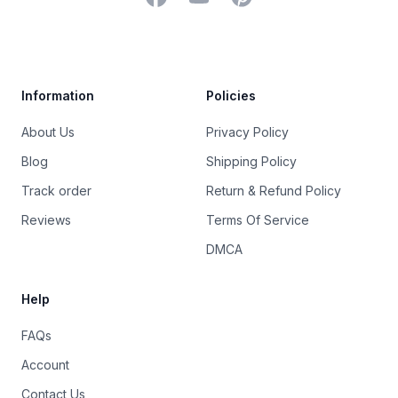
Trustpilot
Information
Policies
About Us
Privacy Policy
Blog
Shipping Policy
Track order
Return & Refund Policy
Reviews
Terms Of Service
DMCA
Help
FAQs
Account
Contact Us