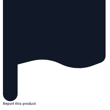
Report this product