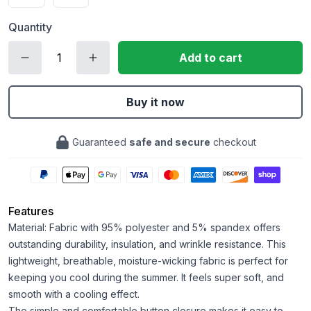
Quantity
Add to cart
Buy it now
Guaranteed
safe and secure
checkout
Features
Material: Fabric with 95% polyester and 5% spandex offers
outstanding durability, insulation, and wrinkle resistance. This
lightweight, breathable, moisture-wicking fabric is perfect for
keeping you cool during the summer. It feels super soft, and
smooth with a cooling effect.
The simple and comfortable button closure makes it easy to