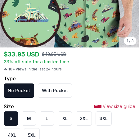
1
/
3
$
33.95
USD
$
43.95
USD
23
% off sale for a limited time
🔥 10+ views in the last 24 hours
Type
No Pocket
With Pocket
Size
View size guide
S
M
L
XL
2XL
3XL
4XL
5XL