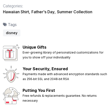
Categories:
Hawaiian Shirt
,
Father's Day
,
Summer Collection
Tags
disney
Unique Gifts
Ever-growing library of personalized customizations for
you to show off your individuality
Your Security, Ensured
Payments made with advanced encryption standards such
as 256‑bit SSL and 2048‑bit RSA
Putting You First
Free refunds & replacements guarantee. No returns
necessary