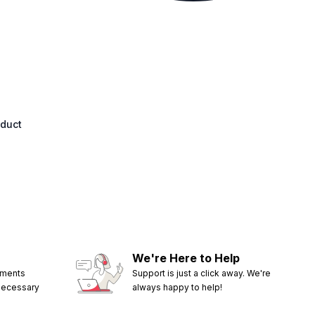
oduct
We're Here to Help
ements
Support is just a click away. We're
 necessary
always happy to help!