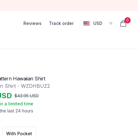
0
Reviews
Track order
USD
, change currency
items in
ttern Hawaiian Shirt
an Shirt - WZDHBUZ2
USD
$
43.95
USD
or a limited time
the last 24 hours
With Pocket