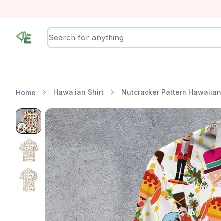
RewindEra
Hawaiian Shirt
Nutcracker Pattern Hawaiian 
Home