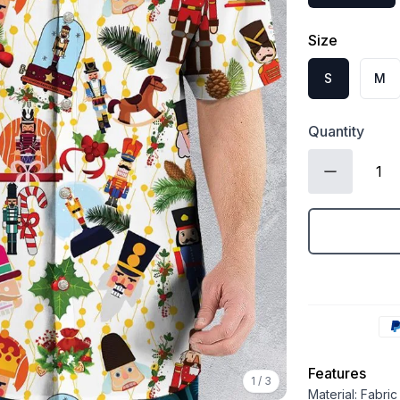
Size
S
M
Quantity
Features
1
/
3
Material: Fabri