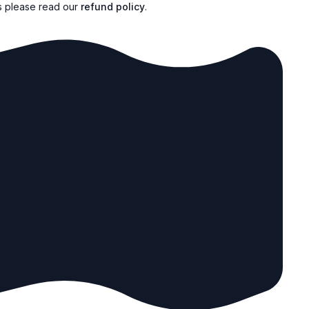
s please read our
refund policy
.