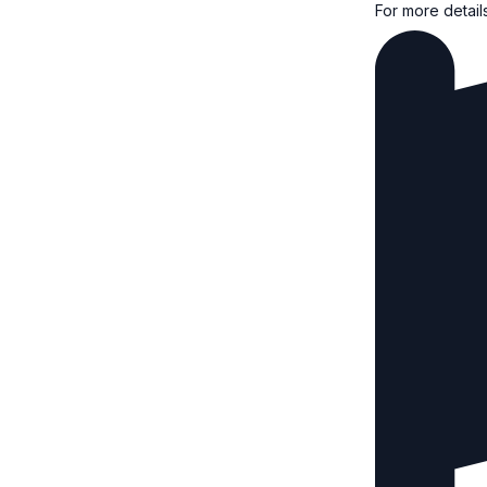
For more detail