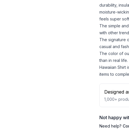
durability, insu
moisture-wickin
feels super sof
The simple and 
with other trend
The signature o
casual and fash
The color of ou
than in real life.
Hawaiian Shirt i
items to comple
Designed a
1,000+
produ
Not happy wit
Need help?
Co