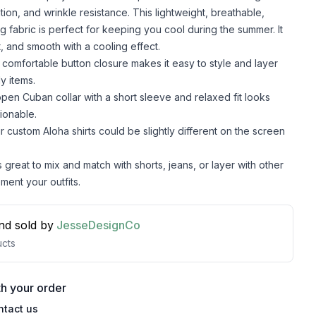
lation, and wrinkle resistance. This lightweight, breathable,
g fabric is perfect for keeping you cool during the summer. It
t, and smooth with a cooling effect.
comfortable button closure makes it easy to style and layer
y items.
pen Cuban collar with a short sleeve and relaxed fit looks
ionable.
r custom Aloha shirts could be slightly different on the screen
s great to mix and match with shorts, jeans, or layer with other
ment your outfits.
nd sold by
JesseDesignCo
cts
h your order
ntact us