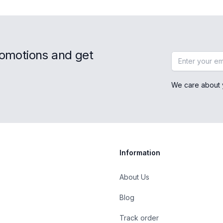
romotions and get
Email address
We care about 
Information
About Us
Blog
st
Track order