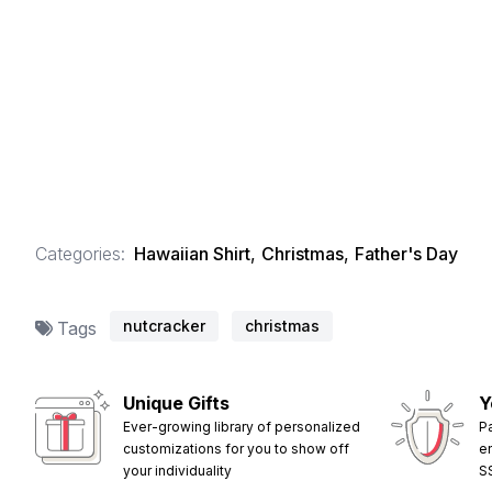
Categories:
Hawaiian Shirt
,
Christmas
,
Father's Day
nutcracker
christmas
Tags
Unique Gifts
Y
Ever-growing library of personalized
P
customizations for you to show off
e
your individuality
S