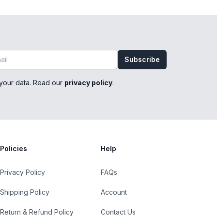
Subscribe
your data. Read our
privacy policy
.
Policies
Help
Privacy Policy
FAQs
Shipping Policy
Account
Return & Refund Policy
Contact Us