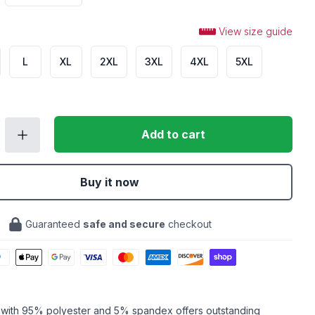
View size guide
L
XL
2XL
3XL
4XL
5XL
Add to cart
Buy it now
Guaranteed
safe and secure
checkout
c with 95% polyester and 5% spandex offers outstanding