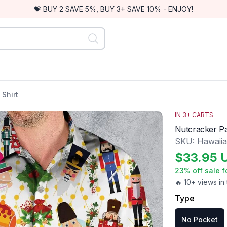
💝 BUY 2 SAVE 5%, BUY 3+ SAVE 10% - ENJOY!
Shirt
IN
3
+ CARTS
Nutcracker Pa
SKU:
Hawaii
$
33.95
23
% off sale f
🔥 10+ views in 
Type
No Pocket