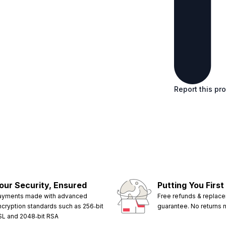
Report this pr
our Security, Ensured
Putting You First
ayments made with advanced
Free refunds & replac
ncryption standards such as 256‑bit
guarantee. No returns
SL and 2048‑bit RSA