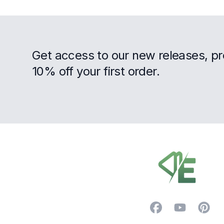
Get access to our new releases, p
10% off your first order.
Footer
Facebook
YouTube
Pintere