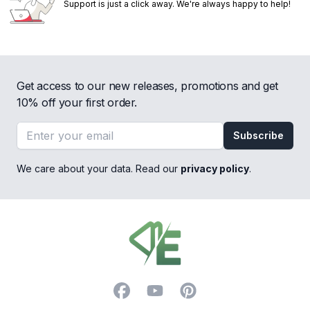
Support is just a click away. We're always happy to help!
Get access to our new releases, promotions and get
10% off your first order.
Email address
Subscribe
We care about your data. Read our
privacy policy
.
Footer
Facebook
YouTube
Pinterest