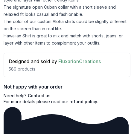
The signature open Cuban collar with a short sleeve and
relaxed fit looks casual and fashionable.
The color of our custom Aloha shirts could be slightly different
on the screen than in real life.
Hawaiian Shirt is great to mix and match with shorts, jeans, or
layer with other items to complement your outfits.
Designed and sold by
FluxarionCreations
589
products
Not happy with your order
Need help?
Contact us
For more details please read our
refund policy
.