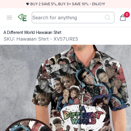
💝 BUY 2 SAVE 5%, BUY 3+ SAVE 10% - ENJOY!
0
RewindEra
Open menu
items
A Different World Hawaiian Shirt
SKU:
Hawaiian Shirt - XV57URE5