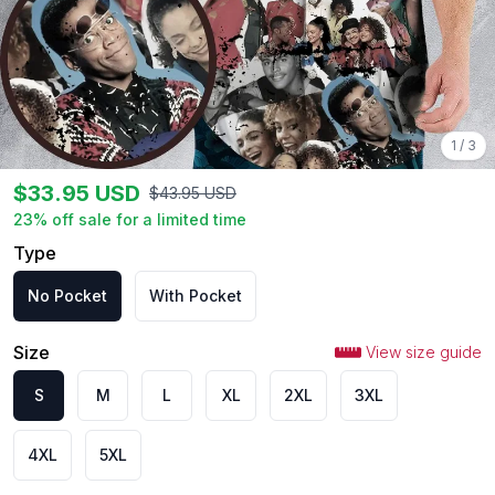
1
/
3
$
33.95
USD
$
43.95
USD
23
% off sale for a limited time
Type
No Pocket
With Pocket
Size
View size guide
S
M
L
XL
2XL
3XL
4XL
5XL