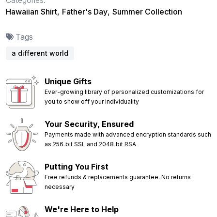
Hawaiian Shirt
,
Father's Day
,
Summer Collection
Tags
a different world
Unique Gifts
Ever-growing library of personalized customizations for
you to show off your individuality
Your Security, Ensured
Payments made with advanced encryption standards such
as 256‑bit SSL and 2048‑bit RSA
Putting You First
Free refunds & replacements guarantee. No returns
necessary
We're Here to Help