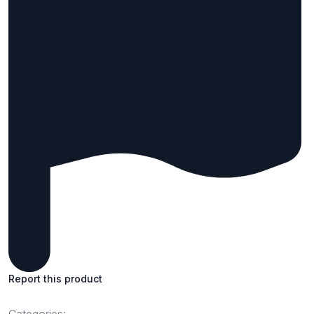
Report this product
Categories: