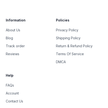
Trustpilot
Information
Policies
About Us
Privacy Policy
Blog
Shipping Policy
Track order
Return & Refund Policy
Reviews
Terms Of Service
DMCA
Help
FAQs
Account
Contact Us