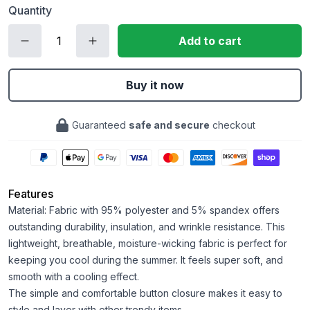
Quantity
Add to cart
Buy it now
Guaranteed
safe and secure
checkout
Features
Material: Fabric with 95% polyester and 5% spandex offers
outstanding durability, insulation, and wrinkle resistance. This
lightweight, breathable, moisture-wicking fabric is perfect for
keeping you cool during the summer. It feels super soft, and
smooth with a cooling effect.
The simple and comfortable button closure makes it easy to
style and layer with other trendy items.