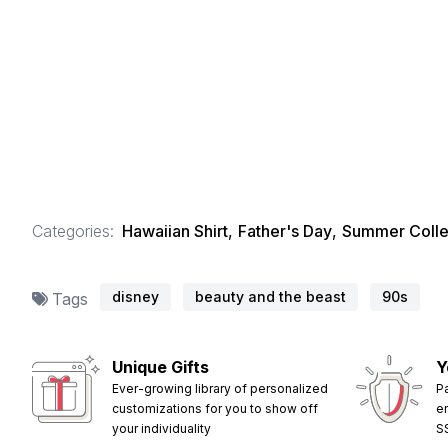
Categories:
Hawaiian Shirt
,
Father's Day
,
Summer Colle
disney
beauty and the beast
90s
Tags
Unique Gifts
Y
Ever-growing library of personalized
P
customizations for you to show off
e
your individuality
S