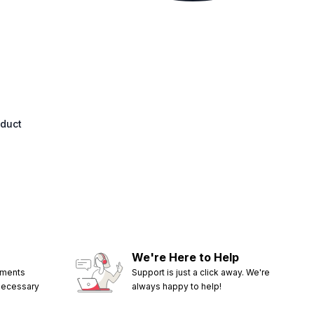
oduct
We're Here to Help
ements
Support is just a click away. We're
 necessary
always happy to help!