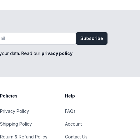
Subscribe
your data. Read our
privacy policy
.
Policies
Help
Privacy Policy
FAQs
Shipping Policy
Account
Return & Refund Policy
Contact Us