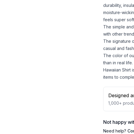
durability, insu
moisture-wickin
feels super sof
The simple and 
with other trend
The signature o
casual and fash
The color of ou
than in real life.
Hawaiian Shirt i
items to comple
Designed a
1,000+
produ
Not happy wit
Need help?
Co