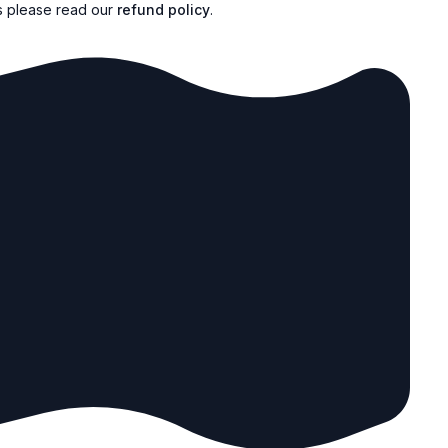
s please read our
refund policy
.