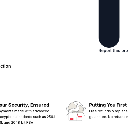
Report this pr
ction
our Security, Ensured
Putting You First
ayments made with advanced
Free refunds & replac
ncryption standards such as 256‑bit
guarantee. No returns
SL and 2048‑bit RSA