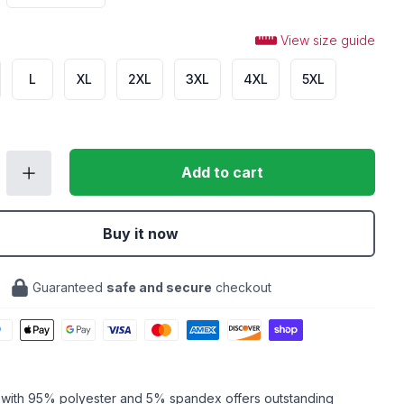
View size guide
L
XL
2XL
3XL
4XL
5XL
Add to cart
Buy it now
Guaranteed
safe and secure
checkout
c with 95% polyester and 5% spandex offers outstanding