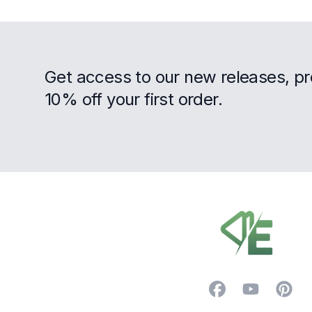
Get access to our new releases, p
10% off your first order.
Footer
Facebook
YouTube
Pintere