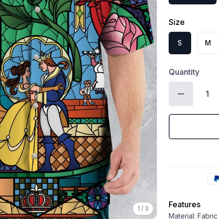
Size
S
M
Quantity
Features
1
/
3
Material: Fabri