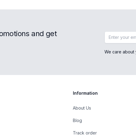
romotions and get
Email address
We care about 
Information
About Us
Blog
st
Track order