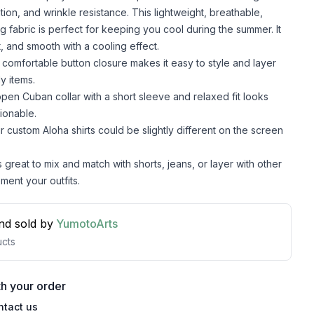
lation, and wrinkle resistance. This lightweight, breathable,
g fabric is perfect for keeping you cool during the summer. It
t, and smooth with a cooling effect.
comfortable button closure makes it easy to style and layer
y items.
pen Cuban collar with a short sleeve and relaxed fit looks
ionable.
r custom Aloha shirts could be slightly different on the screen
s great to mix and match with shorts, jeans, or layer with other
ment your outfits.
nd sold by
YumotoArts
cts
h your order
ntact us