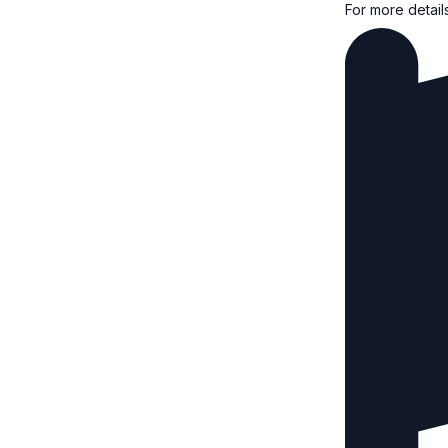
For more detail