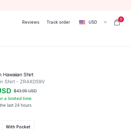
0
Reviews
Track order
USD
, change currency
items in
n Hawaiian Shirt
n Shirt - ZR4XD59V
USD
$
43.95
USD
or a limited time
the last 24 hours
With Pocket