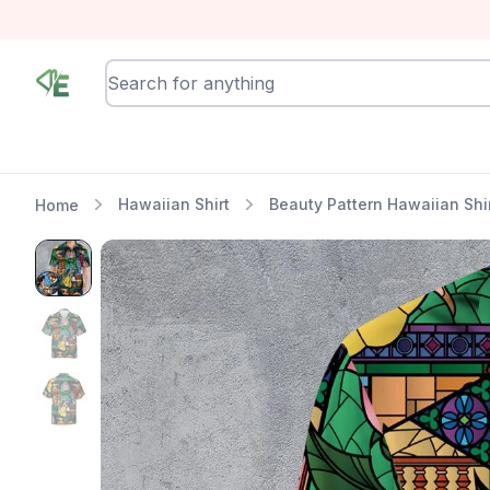
RewindEra
Hawaiian Shirt
Beauty Pattern Hawaiian Shi
Home