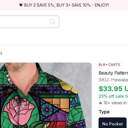
💝 BUY 2 SAVE 5%, BUY 3+ SAVE 10% - ENJOY!
rt
IN
8
+ CARTS
Beauty Patter
SKU:
Hawaiia
$
33.95
23
% off sale f
🔥 10+ views in 
Type
No Pocket