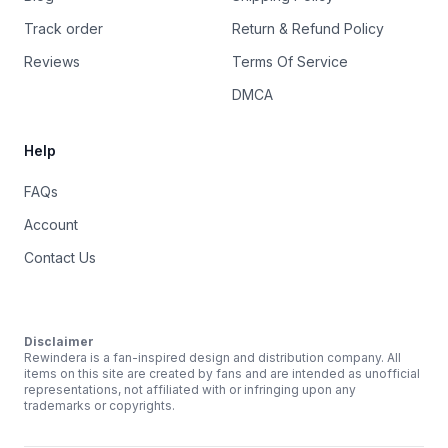
Track order
Return & Refund Policy
Reviews
Terms Of Service
DMCA
Help
FAQs
Account
Contact Us
Disclaimer
Rewindera is a fan-inspired design and distribution company. All
items on this site are created by fans and are intended as unofficial
representations, not affiliated with or infringing upon any
trademarks or copyrights.