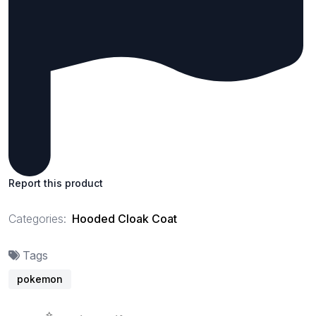
Report this product
Categories:
Hooded Cloak Coat
Tags
pokemon