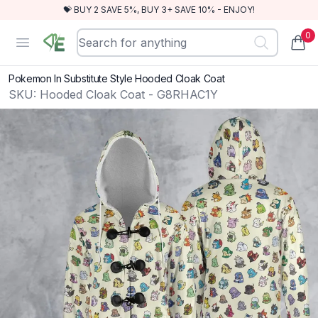
💝 BUY 2 SAVE 5%, BUY 3+ SAVE 10% - ENJOY!
0
RewindEra
Open menu
items
Pokemon In Substitute Style Hooded Cloak Coat
SKU:
Hooded Cloak Coat - G8RHAC1Y