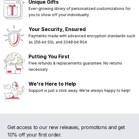
Unique Gifts
Ever-growing library of personalized customizations for
you to show off your individuality
Your Security, Ensured
Payments made with advanced encryption standards such
as 256‑bit SSL and 2048‑bit RSA
Putting You First
Free refunds & replacements guarantee. No returns
necessary
We're Here to Help
Support is just a click away. We're always happy to help!
Get access to our new releases, promotions and get
10% off your first order.