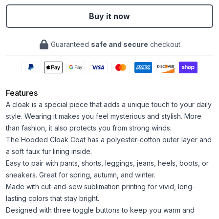
Buy it now
Guaranteed
safe and secure
checkout
Features
A cloak is a special piece that adds a unique touch to your daily
style. Wearing it makes you feel mysterious and stylish. More
than fashion, it also protects you from strong winds.
The Hooded Cloak Coat has a polyester-cotton outer layer and
a soft faux fur lining inside.
Easy to pair with pants, shorts, leggings, jeans, heels, boots, or
sneakers. Great for spring, autumn, and winter.
Made with cut-and-sew sublimation printing for vivid, long-
lasting colors that stay bright.
Designed with three toggle buttons to keep you warm and