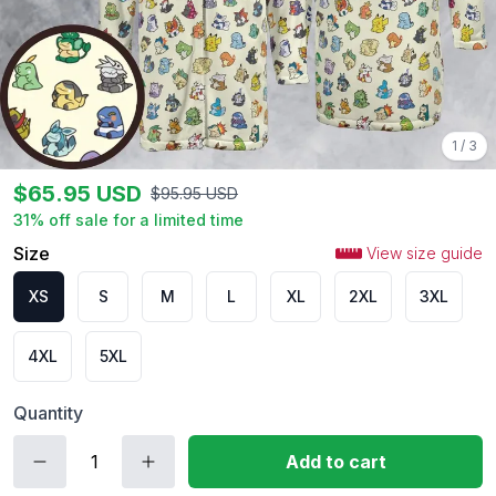
1
/
3
$
65.95
USD
$
95.95
USD
31
% off sale for a limited time
Size
View size guide
XS
S
M
L
XL
2XL
3XL
4XL
5XL
Quantity
Add to cart