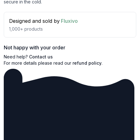
secure in the cold.
Designed and sold by
Fluxivo
1,000+
products
Not happy with your order
Need help?
Contact us
For more details please read our
refund policy
.