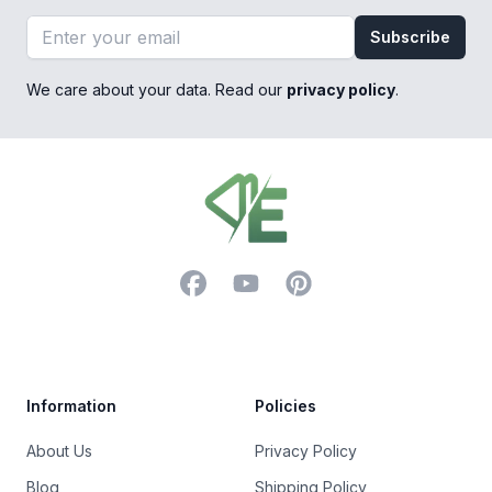
Email address
Subscribe
We care about your data. Read our
privacy policy
.
Footer
Facebook
YouTube
Pinterest
Trustpilot
Information
Policies
About Us
Privacy Policy
Blog
Shipping Policy