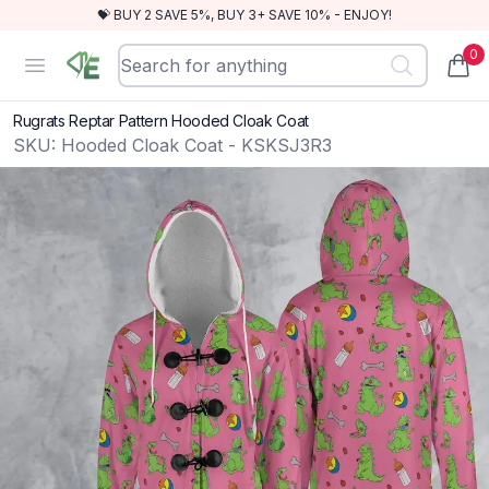
💝 BUY 2 SAVE 5%, BUY 3+ SAVE 10% - ENJOY!
0
RewindEra
Open menu
items
Rugrats Reptar Pattern Hooded Cloak Coat
SKU:
Hooded Cloak Coat - KSKSJ3R3