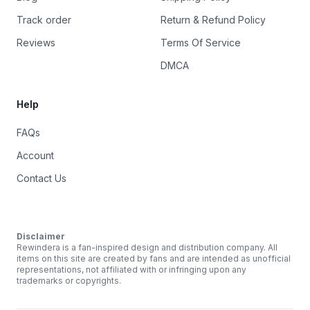
Track order
Return & Refund Policy
Reviews
Terms Of Service
DMCA
Help
FAQs
Account
Contact Us
Disclaimer
Rewindera is a fan-inspired design and distribution company. All
items on this site are created by fans and are intended as unofficial
representations, not affiliated with or infringing upon any
trademarks or copyrights.