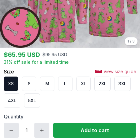
1
/
3
$
65.95
USD
$
95.95
USD
31
% off sale for a limited time
Size
View size guide
XS
S
M
L
XL
2XL
3XL
4XL
5XL
Quantity
Add to cart