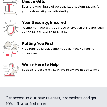
Unique Gifts
Ever-growing library of personalized customizations for
you to show off your individuality
Your Security, Ensured
Payments made with advanced encryption standards such
as 256‑bit SSL and 2048‑bit RSA
Putting You First
Free refunds & replacements guarantee. No returns
necessary
We're Here to Help
Support is just a click away. We're always happy to help!
Get access to our new releases, promotions and get
10% off your first order.