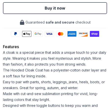
Buy it now
Guaranteed
safe and secure
checkout
Features
A cloak is a special piece that adds a unique touch to your daily
style. Wearing it makes you feel mysterious and stylish. More
than fashion, it also protects you from strong winds.
The Hooded Cloak Coat has a polyester-cotton outer layer and
a soft faux fur lining inside.
Easy to pair with pants, shorts, leggings, jeans, heels, boots, or
sneakers. Great for spring, autumn, and winter.
Made with cut-and-sew sublimation printing for vivid, long-
lasting colors that stay bright.
Designed with three toggle buttons to keep you warm and