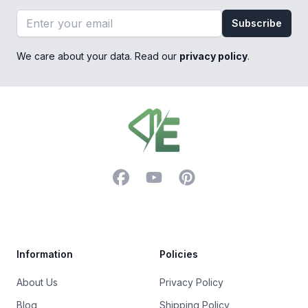
Email address
Subscribe
We care about your data. Read our
privacy policy
.
Footer
Facebook
YouTube
Pinterest
Trustpilot
Information
Policies
About Us
Privacy Policy
Blog
Shipping Policy