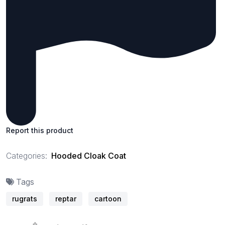
Report this product
Categories:
Hooded Cloak Coat
Tags
rugrats
reptar
cartoon