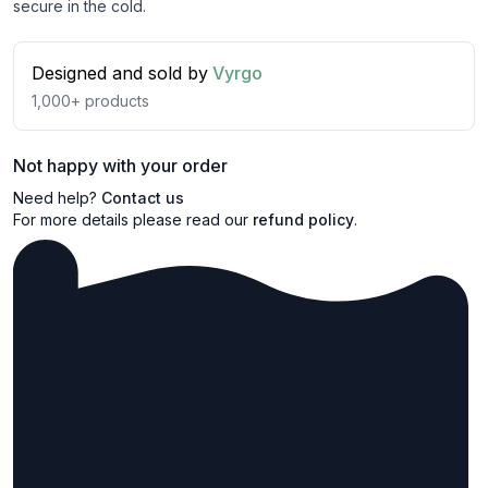
secure in the cold.
Designed and sold by
Vyrgo
1,000+
products
Not happy with your order
Need help?
Contact us
For more details please read our
refund policy
.