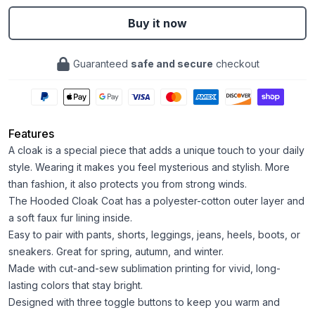
Buy it now
Guaranteed
safe and secure
checkout
Features
A cloak is a special piece that adds a unique touch to your daily
style. Wearing it makes you feel mysterious and stylish. More
than fashion, it also protects you from strong winds.
The Hooded Cloak Coat has a polyester-cotton outer layer and
a soft faux fur lining inside.
Easy to pair with pants, shorts, leggings, jeans, heels, boots, or
sneakers. Great for spring, autumn, and winter.
Made with cut-and-sew sublimation printing for vivid, long-
lasting colors that stay bright.
Designed with three toggle buttons to keep you warm and