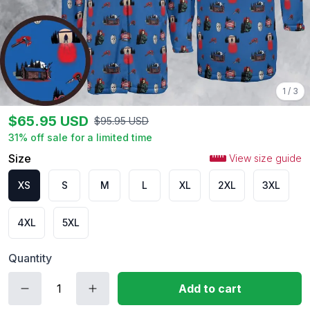
1
/
3
$
65.95
USD
$
95.95
USD
31
% off sale for a limited time
Size
View size guide
XS
S
M
L
XL
2XL
3XL
4XL
5XL
Quantity
Add to cart