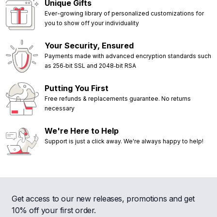
Unique Gifts
Ever-growing library of personalized customizations for
you to show off your individuality
Your Security, Ensured
Payments made with advanced encryption standards such
as 256‑bit SSL and 2048‑bit RSA
Putting You First
Free refunds & replacements guarantee. No returns
necessary
We're Here to Help
Support is just a click away. We're always happy to help!
Get access to our new releases, promotions and get
10% off your first order.