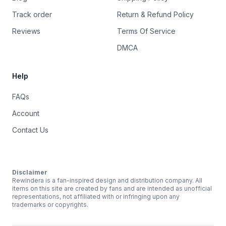
Track order
Return & Refund Policy
Reviews
Terms Of Service
DMCA
Help
FAQs
Account
Contact Us
Disclaimer
Rewindera is a fan-inspired design and distribution company. All
items on this site are created by fans and are intended as unofficial
representations, not affiliated with or infringing upon any
trademarks or copyrights.