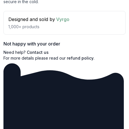
secure in the cold.
Designed and sold by
Vyrgo
1,000+
products
Not happy with your order
Need help?
Contact us
For more details please read our
refund policy
.