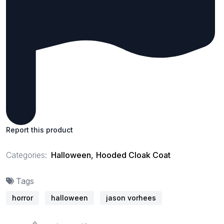
Report this product
Categories:
Halloween
,
Hooded Cloak Coat
Tags
horror
halloween
jason vorhees