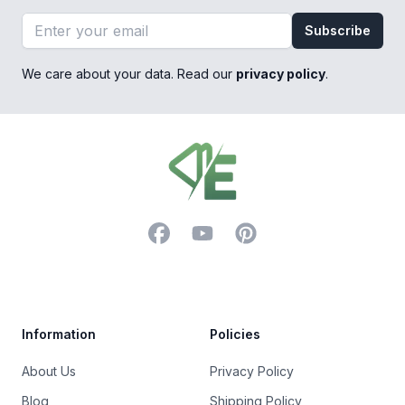
Email address
Subscribe
We care about your data. Read our
privacy policy
.
Footer
Facebook
YouTube
Pinterest
Trustpilot
Information
Policies
About Us
Privacy Policy
Blog
Shipping Policy