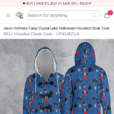
💝 BUY 2 SAVE 5%, BUY 3+ SAVE 10% - ENJOY!
0
RewindEra
Open menu
items
Jason Vorhees Camp Crystal Lake Halloween Hooded Cloak Coat
SKU:
Hooded Cloak Coat - UFKU8ZUX