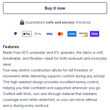
Buy it now
Guaranteed
safe and secure
checkout
Features
Made from 92% polyester and 8% spandex, the fabric is soft,
breathable, and flexible—ideal for both workouts and everyday
wear.
Four-way stretch construction allows for full freedom of
movement while delivering superior comfort during any activity.
The high-waisted design provides excellent tummy control,
helping you feel confident and supported wherever you go.
Crafted with thick, non-see-through material that maintains
coverage even when stretched, so you can move without
worry during every workout.