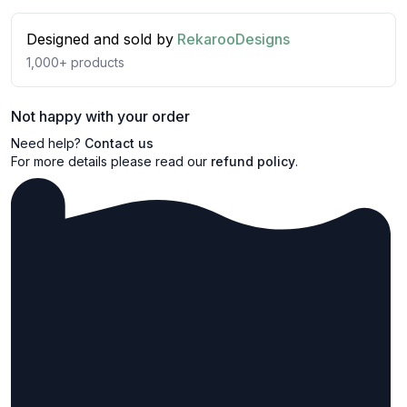
Designed and sold by
RekarooDesigns
1,000+
products
Not happy with your order
Need help?
Contact us
For more details please read our
refund policy
.