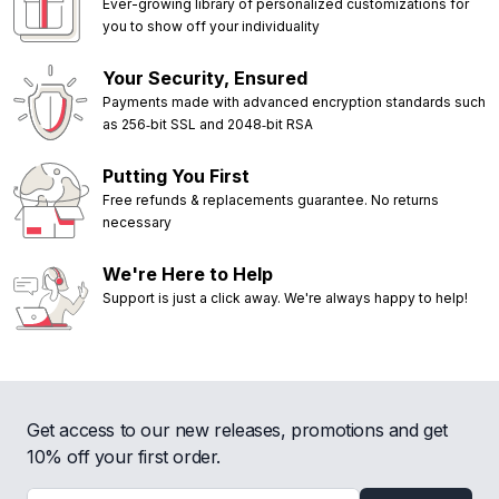
Ever-growing library of personalized customizations for
you to show off your individuality
Your Security, Ensured
Payments made with advanced encryption standards such
as 256‑bit SSL and 2048‑bit RSA
Putting You First
Free refunds & replacements guarantee. No returns
necessary
We're Here to Help
Support is just a click away. We're always happy to help!
Get access to our new releases, promotions and get
10% off your first order.