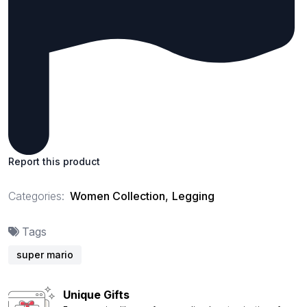
Report this product
Categories:
Women Collection
,
Legging
Tags
super mario
Unique Gifts