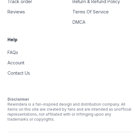
Track order
Return & Refund Policy
Reviews
Terms Of Service
DMCA
Help
FAQs
Account
Contact Us
Disclaimer
Rewindera is a fan-inspired design and distribution company. All
items on this site are created by fans and are intended as unofficial
representations, not affiliated with or infringing upon any
trademarks or copyrights.