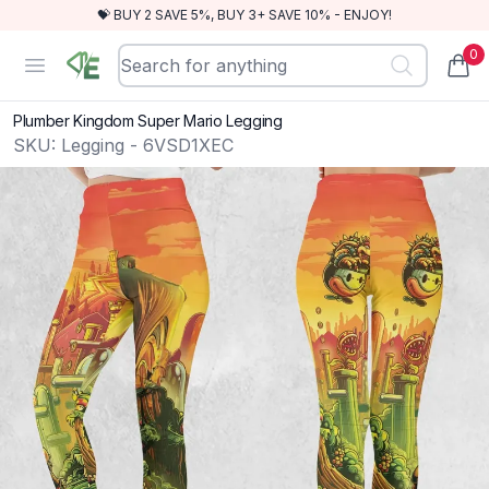
💝 BUY 2 SAVE 5%, BUY 3+ SAVE 10% - ENJOY!
0
RewindEra
Open menu
items
Plumber Kingdom Super Mario Legging
SKU:
Legging - 6VSD1XEC