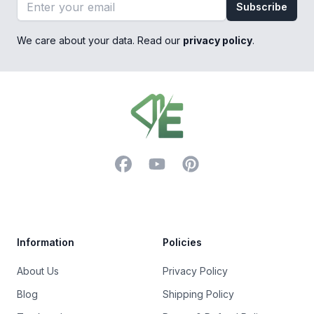
Email address
Subscribe
We care about your data. Read our
privacy policy
.
Footer
Facebook
YouTube
Pinterest
Trustpilot
Information
Policies
About Us
Privacy Policy
Blog
Shipping Policy