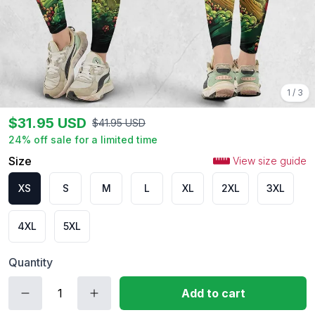
1
/
3
$
31.95
USD
$
41.95
USD
24
% off sale for a limited time
Size
View size guide
XS
S
M
L
XL
2XL
3XL
4XL
5XL
Quantity
Add to cart