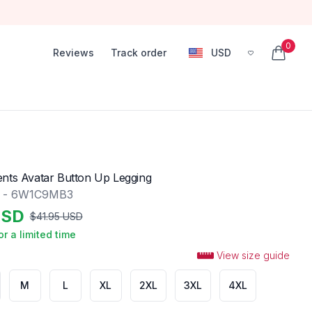
0
Reviews
Track order
USD
, change currency
items in
nts Avatar Button Up Legging
g - 6W1C9MB3
SD
$
41.95
USD
or a limited time
View size guide
M
L
XL
2XL
3XL
4XL