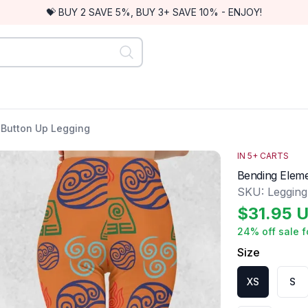
💝 BUY 2 SAVE 5%, BUY 3+ SAVE 10% - ENJOY!
 Button Up Legging
IN
5
+ CARTS
Bending Eleme
SKU:
Leggin
$
31.95
U
24
% off sale f
Size
XS
S