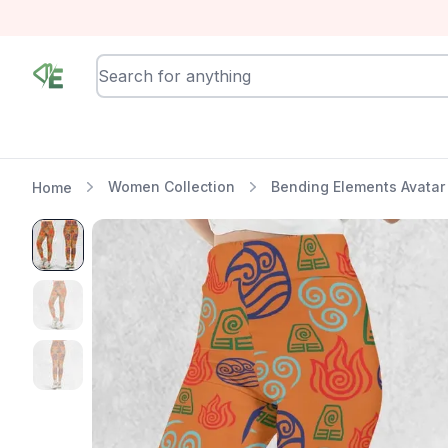
RewindEra
Women Collection
Bending Elements Avatar
Home