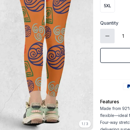
5XL
Quantity
Features
Made from 92% 
flexible—ideal
Four-way stretc
1
/
3
delivering super