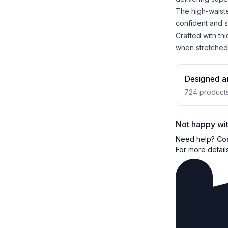
The high-waiste
confident and 
Crafted with th
when stretched
Designed a
724
product
Not happy wit
Need help?
Co
For more detail