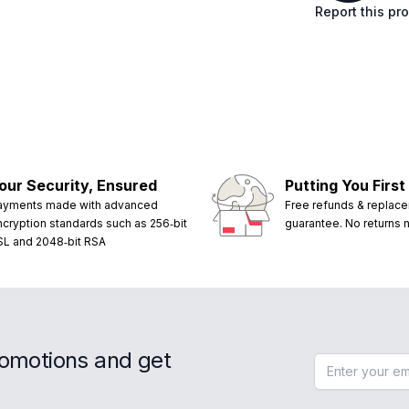
Report this pr
our Security, Ensured
Putting You First
ayments made with advanced
Free refunds & replac
ncryption standards such as 256‑bit
guarantee. No returns
SL and 2048‑bit RSA
romotions and get
Email address