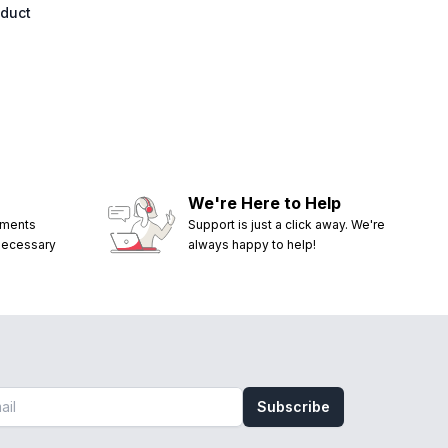
oduct
We're Here to Help
ements
Support is just a click away. We're
 necessary
always happy to help!
Subscribe