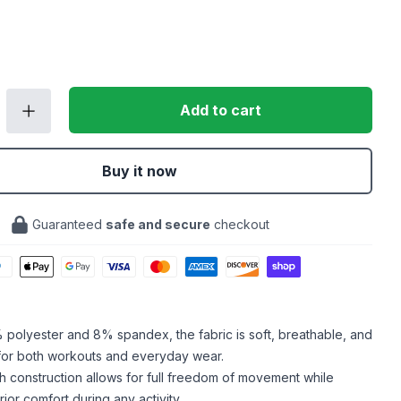
Add to cart
Buy it now
Guaranteed
safe and secure
checkout
polyester and 8% spandex, the fabric is soft, breathable, and
 for both workouts and everyday wear.
h construction allows for full freedom of movement while
ior comfort during any activity.