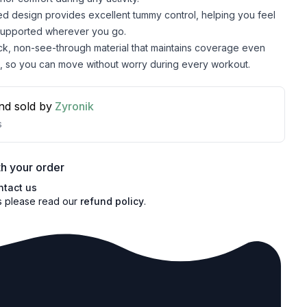
d design provides excellent tummy control, helping you feel
supported wherever you go.
ick, non-see-through material that maintains coverage even
, so you can move without worry during every workout.
nd sold by
Zyronik
s
h your order
ntact us
s please read our
refund policy
.