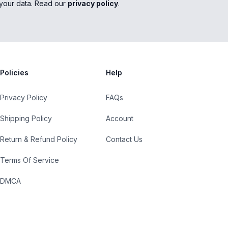
your data. Read our
privacy policy
.
Policies
Help
Privacy Policy
FAQs
Shipping Policy
Account
Return & Refund Policy
Contact Us
Terms Of Service
DMCA