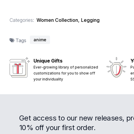
Categories:
Women Collection
,
Legging
anime
Tags
Unique Gifts
Y
Ever-growing library of personalized
P
customizations for you to show off
e
your individuality
S
Get access to our new releases, p
10% off your first order.