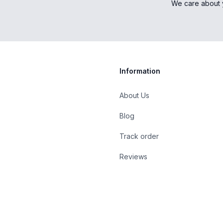
We care about 
Information
About Us
Blog
st
Track order
Reviews