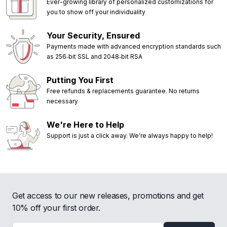
Ever-growing library of personalized customizations for
you to show off your individuality
Your Security, Ensured
Payments made with advanced encryption standards such
as 256‑bit SSL and 2048‑bit RSA
Putting You First
Free refunds & replacements guarantee. No returns
necessary
We're Here to Help
Support is just a click away. We're always happy to help!
Get access to our new releases, promotions and get
10% off your first order.