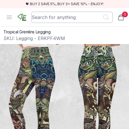
💝 BUY 2 SAVE 5%, BUY 3+ SAVE 10% - ENJOY!
0
RewindEra
Open menu
items
Tropical Gremlins Legging
SKU:
Legging - ERKPF4WM