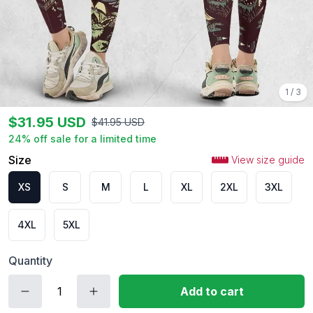
1
/
3
$
31.95
USD
$
41.95
USD
24
% off sale for a limited time
Size
View size guide
XS
S
M
L
XL
2XL
3XL
4XL
5XL
Quantity
Add to cart