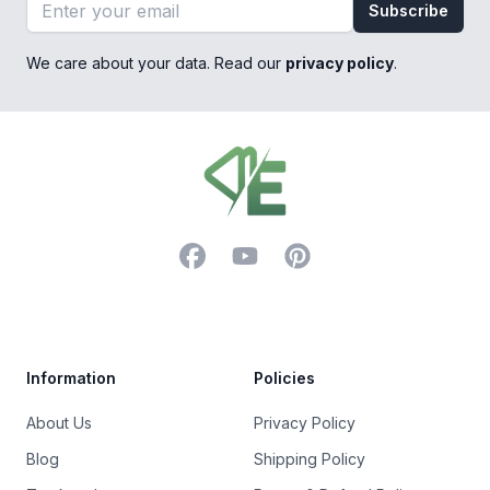
Email address
Subscribe
We care about your data. Read our
privacy policy
.
Footer
Facebook
YouTube
Pinterest
Trustpilot
Information
Policies
About Us
Privacy Policy
Blog
Shipping Policy