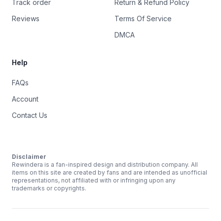
Track order
Return & Refund Policy
Reviews
Terms Of Service
DMCA
Help
FAQs
Account
Contact Us
Disclaimer
Rewindera is a fan-inspired design and distribution company. All
items on this site are created by fans and are intended as unofficial
representations, not affiliated with or infringing upon any
trademarks or copyrights.