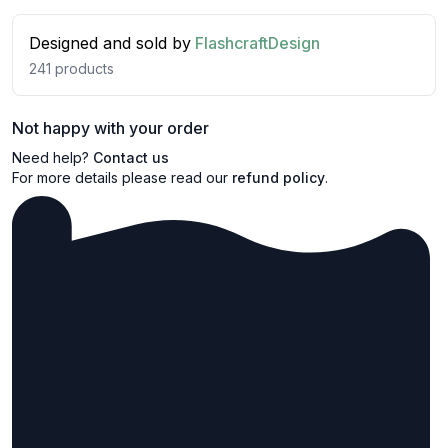
Designed and sold by
FlashcraftDesign
241
products
Not happy with your order
Need help?
Contact us
For more details please read our
refund policy
.