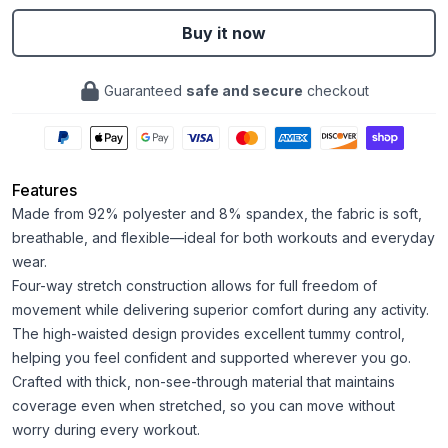
Buy it now
Guaranteed
safe and secure
checkout
Features
Made from 92% polyester and 8% spandex, the fabric is soft,
breathable, and flexible—ideal for both workouts and everyday
wear.
Four-way stretch construction allows for full freedom of
movement while delivering superior comfort during any activity.
The high-waisted design provides excellent tummy control,
helping you feel confident and supported wherever you go.
Crafted with thick, non-see-through material that maintains
coverage even when stretched, so you can move without
worry during every workout.