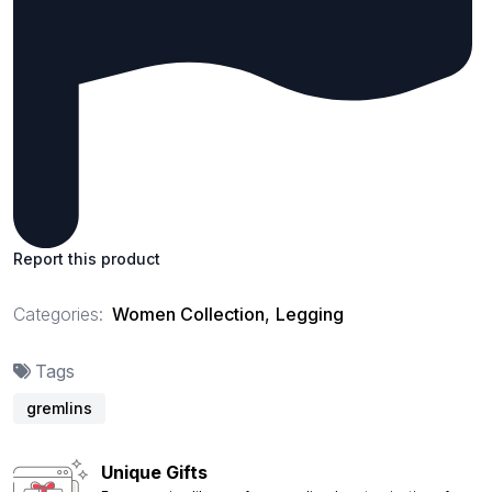
Report this product
Categories:
Women Collection
,
Legging
Tags
gremlins
Unique Gifts