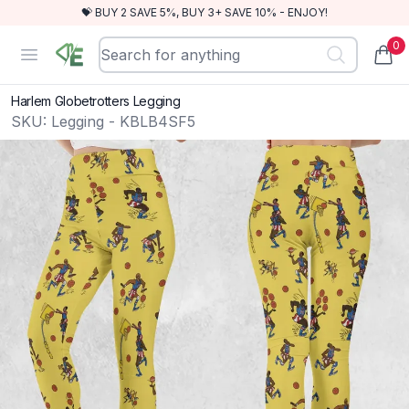
💝 BUY 2 SAVE 5%, BUY 3+ SAVE 10% - ENJOY!
0
RewindEra
Open menu
items
Harlem Globetrotters Legging
SKU:
Legging - KBLB4SF5