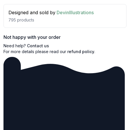
Designed and sold by
DevinIllustrations
795
products
Not happy with your order
Need help?
Contact us
For more details please read our
refund policy
.