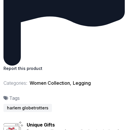
Report this product
Categories:
Women Collection
,
Legging
Tags
harlem globetrotters
Unique Gifts