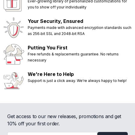
Ever-growing library of personalized customizations for
you to show off your individuality
Your Security, Ensured
Payments made with advanced encryption standards such
as 256‑bit SSL and 2048‑bit RSA
Putting You First
Free refunds & replacements guarantee. No returns
necessary
We're Here to Help
Support is just a click away. We're always happy to help!
Get access to our new releases, promotions and get
10% off your first order.