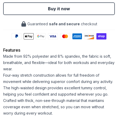
Buy it now
Guaranteed
safe and secure
checkout
Features
Made from 92% polyester and 8% spandex, the fabric is soft,
breathable, and flexible—ideal for both workouts and everyday
wear.
Four-way stretch construction allows for full freedom of
movement while delivering superior comfort during any activity.
The high-waisted design provides excellent tummy control,
helping you feel confident and supported wherever you go.
Crafted with thick, non-see-through material that maintains
coverage even when stretched, so you can move without
worry during every workout.