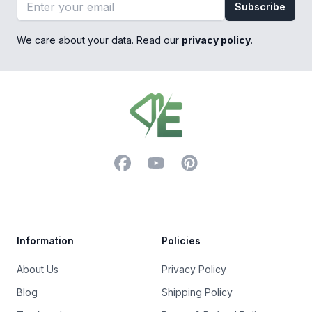
Email address
Subscribe
We care about your data. Read our
privacy policy
.
Footer
Facebook
YouTube
Pinterest
Trustpilot
Information
Policies
About Us
Privacy Policy
Blog
Shipping Policy