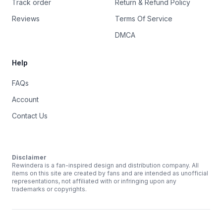
Track order
Return & Refund Policy
Reviews
Terms Of Service
DMCA
Help
FAQs
Account
Contact Us
Disclaimer
Rewindera is a fan-inspired design and distribution company. All
items on this site are created by fans and are intended as unofficial
representations, not affiliated with or infringing upon any
trademarks or copyrights.