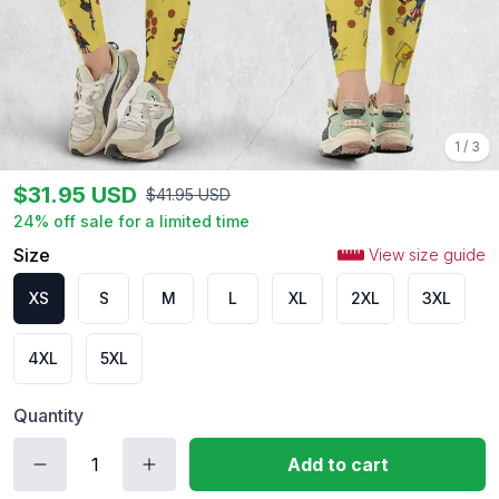
1
/
3
$
31.95
USD
$
41.95
USD
24
% off sale for a limited time
Size
View size guide
XS
S
M
L
XL
2XL
3XL
4XL
5XL
Quantity
Add to cart