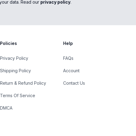
your data. Read our
privacy policy
.
Policies
Help
Privacy Policy
FAQs
Shipping Policy
Account
Return & Refund Policy
Contact Us
Terms Of Service
DMCA