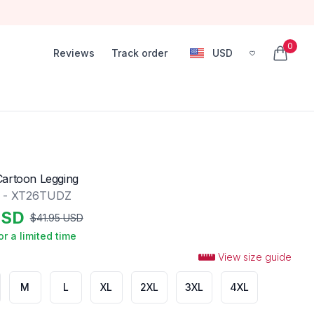
0
Reviews
Track order
USD
, change currency
items in
Cartoon Legging
g - XT26TUDZ
SD
$
41.95
USD
or a limited time
View size guide
M
L
XL
2XL
3XL
4XL