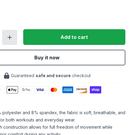
Add to cart
Buy it now
Guaranteed
safe and secure
checkout
polyester and 8% spandex, the fabric is soft, breathable, and
 for both workouts and everyday wear.
h construction allows for full freedom of movement while
ior comfort during any activity.