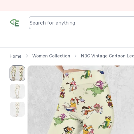
RewindEra
Women Collection
NBC Vintage Cartoon Le
Home