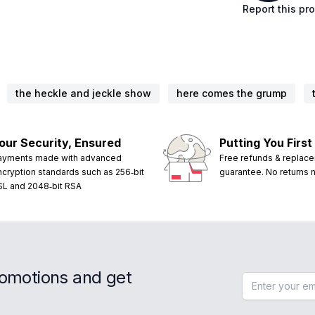
Report this pr
the heckle and jeckle show
here comes the grump
our Security, Ensured
Putting You First
ayments made with advanced
Free refunds & replac
ncryption standards such as 256‑bit
guarantee. No returns
SL and 2048‑bit RSA
romotions and get
Email address