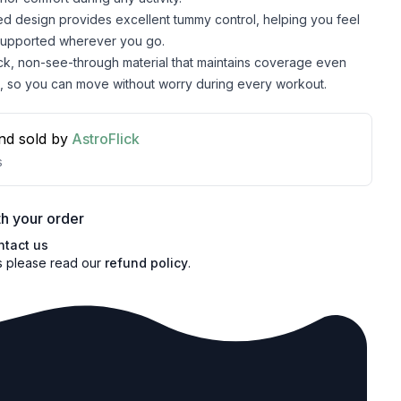
d design provides excellent tummy control, helping you feel
supported wherever you go.
ick, non-see-through material that maintains coverage even
, so you can move without worry during every workout.
nd sold by
AstroFlick
s
h your order
ntact us
s please read our
refund policy
.