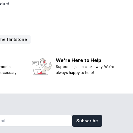
oduct
the flintstone
We're Here to Help
ements
Support is just a click away. We're
 necessary
always happy to help!
Subscribe