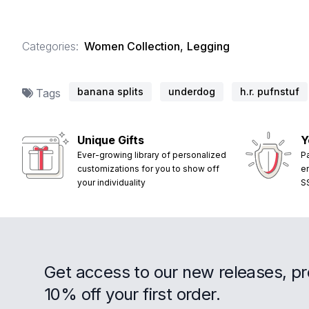
Categories:
Women Collection
,
Legging
banana splits
underdog
h.r. pufnstuf
Tags
Unique Gifts
Y
Ever-growing library of personalized
P
customizations for you to show off
e
your individuality
S
Get access to our new releases, p
10% off your first order.