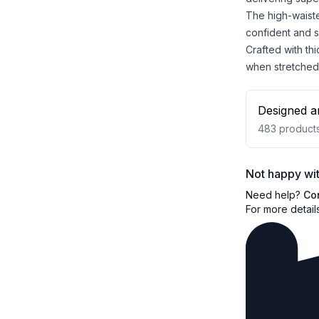
The high-waiste
confident and 
Crafted with th
when stretched
Designed a
483
product
Not happy wit
Need help?
Co
For more detail