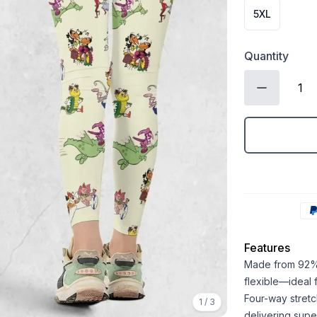
5XL
Quantity
Features
Made from 92% 
flexible—ideal
Four-way stretc
1
/
3
delivering super