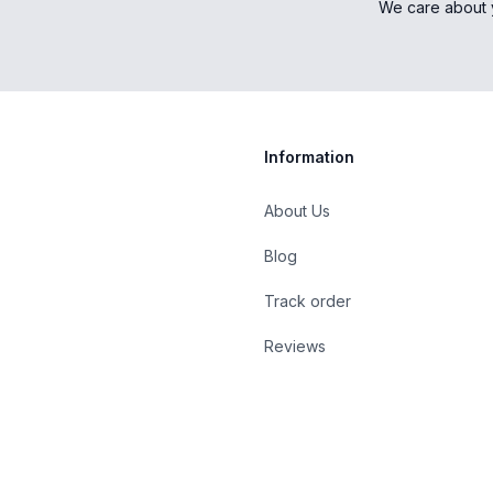
We care about 
Information
About Us
Blog
st
Track order
Reviews