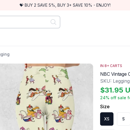
💝 BUY 2 SAVE 5%, BUY 3+ SAVE 10% - ENJOY!
gging
IN
8
+ CARTS
NBC Vintage 
SKU:
Leggin
$
31.95
U
24
% off sale f
Size
XS
S