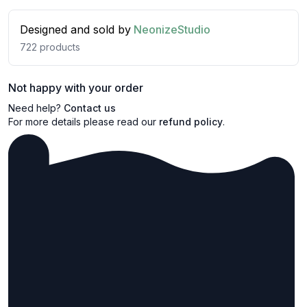
Designed and sold by
NeonizeStudio
722
products
Not happy with your order
Need help?
Contact us
For more details please read our
refund policy
.