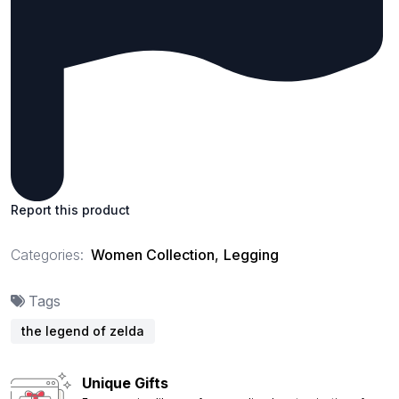
Report this product
Categories:
Women Collection
,
Legging
Tags
the legend of zelda
Unique Gifts