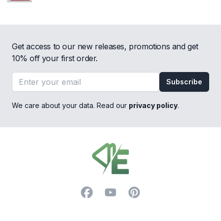
Get access to our new releases, promotions and get
10% off your first order.
Email address
Subscribe
We care about your data. Read our
privacy policy
.
Footer
Facebook
YouTube
Pinterest
Trustpilot