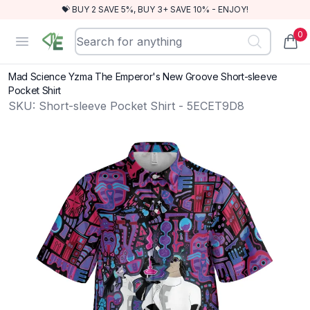
💝 BUY 2 SAVE 5%, BUY 3+ SAVE 10% - ENJOY!
0
RewindEra
Open menu
items
Mad Science Yzma The Emperor's New Groove Short-sleeve
Pocket Shirt
SKU:
Short-sleeve Pocket Shirt - 5ECET9D8