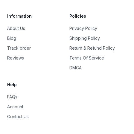
Information
Policies
About Us
Privacy Policy
Blog
Shipping Policy
Track order
Return & Refund Policy
Reviews
Terms Of Service
DMCA
Help
FAQs
Account
Contact Us