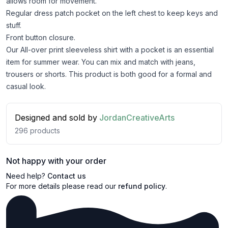
allows room for movement.
Regular dress patch pocket on the left chest to keep keys and
stuff.
Front button closure.
Our All-over print sleeveless shirt with a pocket is an essential
item for summer wear. You can mix and match with jeans,
trousers or shorts. This product is both good for a formal and
casual look.
Designed and sold by
JordanCreativeArts
296
products
Not happy with your order
Need help?
Contact us
For more details please read our
refund policy
.