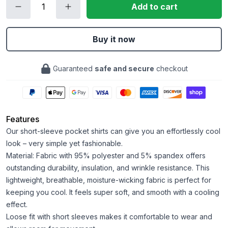
Add to cart
Buy it now
Guaranteed
safe and secure
checkout
Features
Our short-sleeve pocket shirts can give you an effortlessly cool
look – very simple yet fashionable.
Material: Fabric with 95% polyester and 5% spandex offers
outstanding durability, insulation, and wrinkle resistance. This
lightweight, breathable, moisture-wicking fabric is perfect for
keeping you cool. It feels super soft, and smooth with a cooling
effect.
Loose fit with short sleeves makes it comfortable to wear and