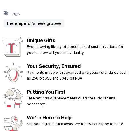
Tags
the emperor's new groove
Unique Gifts
Ever-growing library of personalized customizations for
you to show off your individuality
Your Security, Ensured
Payments made with advanced encryption standards such
as 256‑bit SSL and 2048‑bit RSA
Putting You First
Free refunds & replacements guarantee. No returns
necessary
We're Here to Help
Support is just a click away. We're always happy to help!