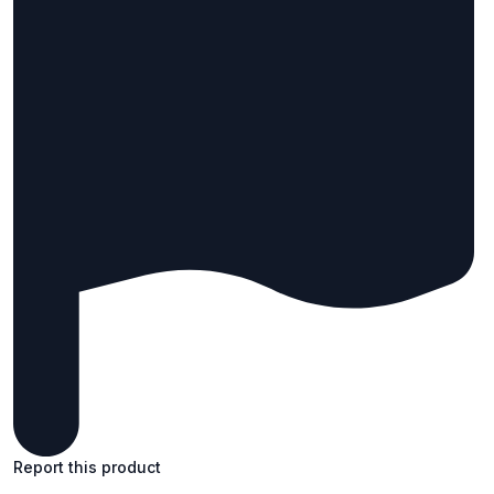
Report this product