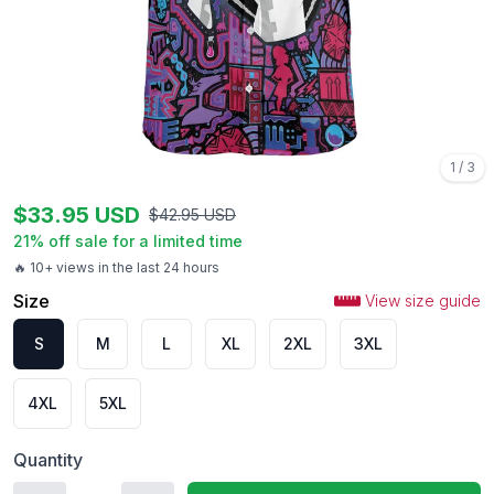
1
/
3
$
33.95
USD
$
42.95
USD
21
% off sale for a limited time
🔥 10+ views in the last 24 hours
Size
View size guide
S
M
L
XL
2XL
3XL
4XL
5XL
Quantity