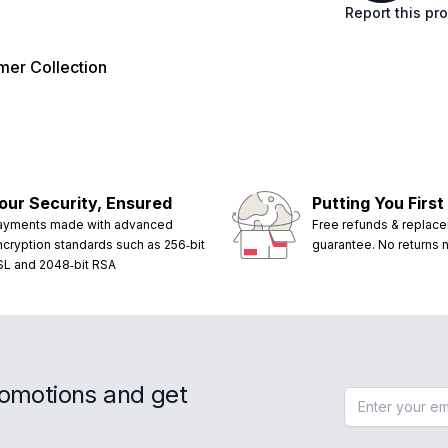
Report this pr
er Collection
our Security, Ensured
Putting You First
ayments made with advanced
Free refunds & replac
ncryption standards such as 256‑bit
guarantee. No returns
SL and 2048‑bit RSA
romotions and get
Email address