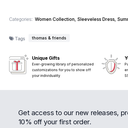
Categories:
Women Collection
,
Sleeveless Dress
,
Summ
thomas & friends
Tags
Unique Gifts
Y
Ever-growing library of personalized
P
customizations for you to show off
e
your individuality
S
Get access to our new releases, p
10% off your first order.