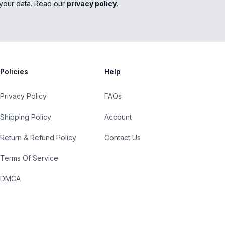
your data. Read our
privacy policy
.
Policies
Help
Privacy Policy
FAQs
Shipping Policy
Account
Return & Refund Policy
Contact Us
Terms Of Service
DMCA