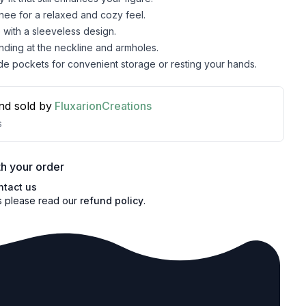
knee for a relaxed and cozy feel.
with a sleeveless design.
inding at the neckline and armholes.
de pockets for convenient storage or resting your hands.
nd sold by
FluxarionCreations
s
h your order
ntact us
s please read our
refund policy
.