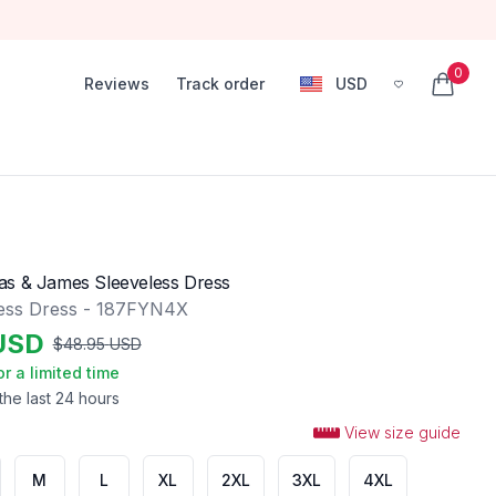
0
Reviews
Track order
USD
, change currency
items in
as & James Sleeveless Dress
ess Dress - 187FYN4X
USD
$
48.95
USD
or a limited time
the last 24 hours
View size guide
M
L
XL
2XL
3XL
4XL