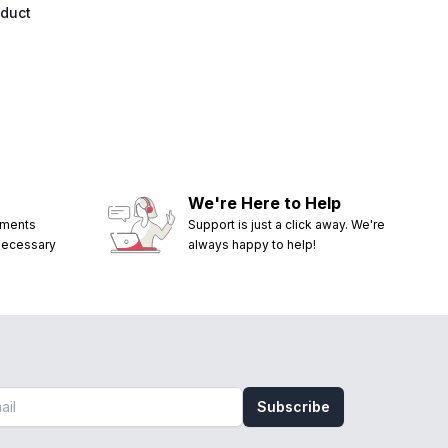
oduct
We're Here to Help
ements
Support is just a click away. We're
 necessary
always happy to help!
Subscribe