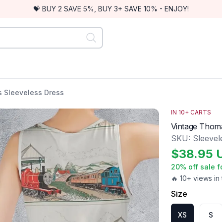
💝 BUY 2 SAVE 5%, BUY 3+ SAVE 10% - ENJOY!
 Sleeveless Dress
IN
10
+ CARTS
Vintage Thom
SKU:
Sleevel
$
38.95
20
% off sale f
🔥 10+ views in 
Size
XS
S