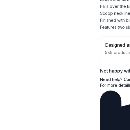
Falls over the 
Scoop neckline 
Finished with b
Features two si
Designed a
589
product
Not happy wit
Need help?
Co
For more detail