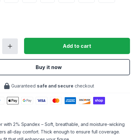
Add to cart
Buy it now
Guaranteed
safe and secure
checkout
er with 2% Spandex – Soft, breathable, and moisture-wicking
ffers all-day comfort. Thick enough to ensure full coverage.
fit that still enhances your figure.