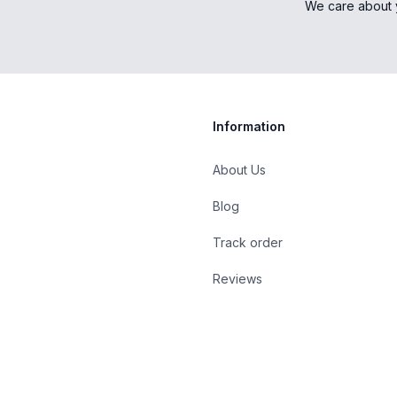
We care about 
Information
About Us
Blog
st
Track order
Reviews