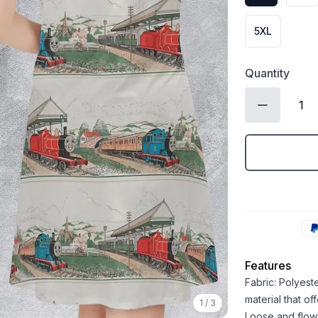
5XL
Quantity
Features
Fabric: Polyest
material that o
1
/
3
Loose and flowy 