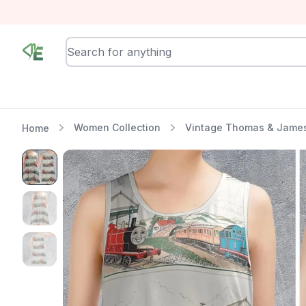
RewindEra
Women Collection
Vintage Thomas & James
Home