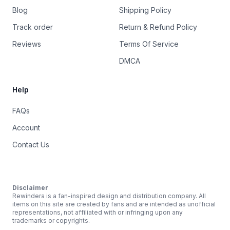
Blog
Shipping Policy
Track order
Return & Refund Policy
Reviews
Terms Of Service
DMCA
Help
FAQs
Account
Contact Us
Disclaimer
Rewindera is a fan-inspired design and distribution company. All
items on this site are created by fans and are intended as unofficial
representations, not affiliated with or infringing upon any
trademarks or copyrights.