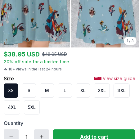
1
/
3
$
38.95
USD
$
48.95
USD
20
% off sale for a limited time
🔥 10+ views in the last 24 hours
Size
View size guide
XS
S
M
L
XL
2XL
3XL
4XL
5XL
Quantity
Add to cart