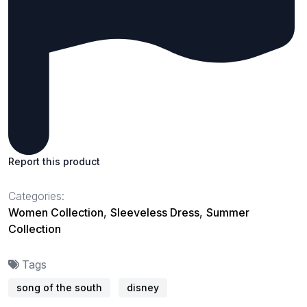
Report this product
Categories:
Women Collection
,
Sleeveless Dress
,
Summer
Collection
Tags
song of the south
disney