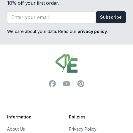
10% off your first order.
Email address
Subscribe
We care about your data. Read our
privacy policy
.
Footer
Facebook
YouTube
Pinterest
Trustpilot
Information
Policies
About Us
Privacy Policy