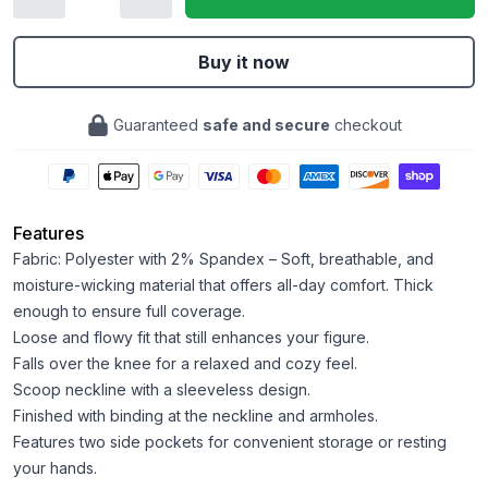
Buy it now
Guaranteed
safe and secure
checkout
Features
Fabric: Polyester with 2% Spandex – Soft, breathable, and
moisture-wicking material that offers all-day comfort. Thick
enough to ensure full coverage.
Loose and flowy fit that still enhances your figure.
Falls over the knee for a relaxed and cozy feel.
Scoop neckline with a sleeveless design.
Finished with binding at the neckline and armholes.
Features two side pockets for convenient storage or resting
your hands.