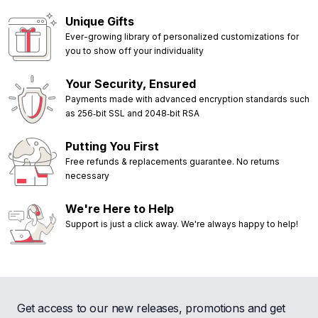
Unique Gifts
Ever-growing library of personalized customizations for
you to show off your individuality
Your Security, Ensured
Payments made with advanced encryption standards such
as 256‑bit SSL and 2048‑bit RSA
Putting You First
Free refunds & replacements guarantee. No returns
necessary
We're Here to Help
Support is just a click away. We're always happy to help!
Get access to our new releases, promotions and get