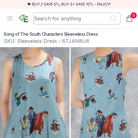
💝 BUY 2 SAVE 5%, BUY 3+ SAVE 10% - ENJOY!
0
RewindEra
Open menu
items
Song of The South Characters Sleeveless Dress
SKU:
Sleeveless Dress - 6TJAN8U6