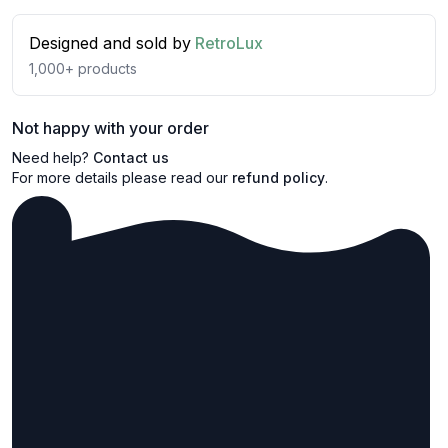
Designed and sold by
RetroLux
1,000+
products
Not happy with your order
Need help?
Contact us
For more details please read our
refund policy
.