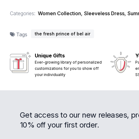
Categories:
Women Collection
,
Sleeveless Dress
,
Summ
the fresh prince of bel air
Tags
Unique Gifts
Y
Ever-growing library of personalized
P
customizations for you to show off
e
your individuality
S
Get access to our new releases, p
10% off your first order.