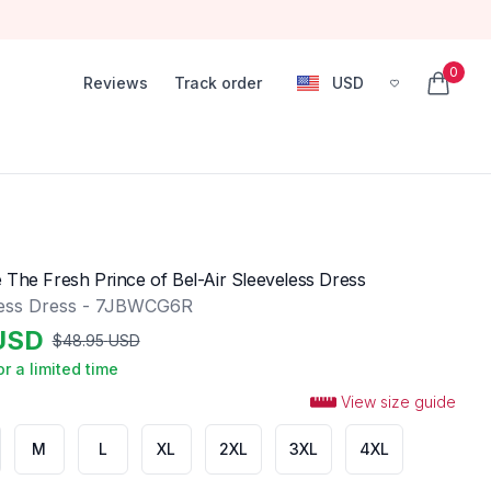
0
Reviews
Track order
USD
, change currency
items in
 The Fresh Prince of Bel-Air Sleeveless Dress
less Dress - 7JBWCG6R
USD
$
48.95
USD
or a limited time
View size guide
M
L
XL
2XL
3XL
4XL