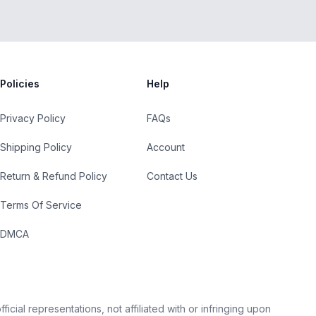
Policies
Help
Privacy Policy
FAQs
Shipping Policy
Account
Return & Refund Policy
Contact Us
Terms Of Service
DMCA
cial representations, not affiliated with or infringing upon