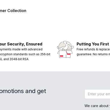
er Collection
our Security, Ensured
Putting You First
ayments made with advanced
Free refunds & replac
ncryption standards such as 256‑bit
guarantee. No returns
SL and 2048‑bit RSA
romotions and get
Email address
We care about 