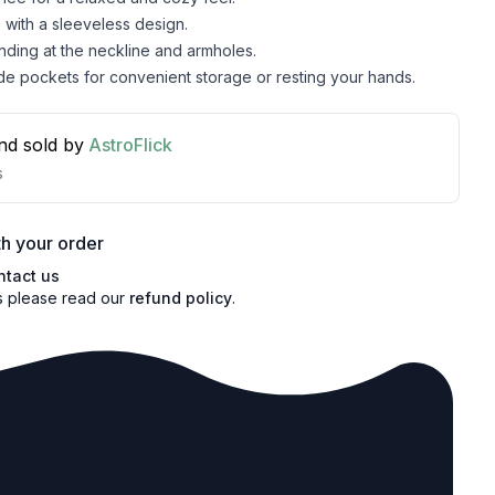
with a sleeveless design.
inding at the neckline and armholes.
de pockets for convenient storage or resting your hands.
nd sold by
AstroFlick
s
h your order
ntact us
s please read our
refund policy
.