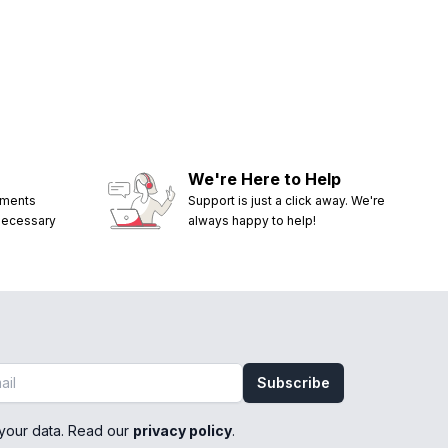
We're Here to Help
ements
Support is just a click away. We're
 necessary
always happy to help!
Subscribe
your data. Read our
privacy policy
.