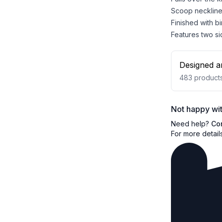
Scoop neckline 
Finished with b
Features two si
Designed a
483
product
Not happy wit
Need help?
Co
For more detail