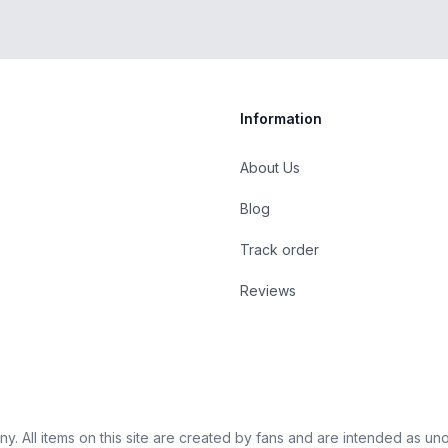
Information
About Us
Blog
st
Track order
Reviews
 All items on this site are created by fans and are intended as unoffi