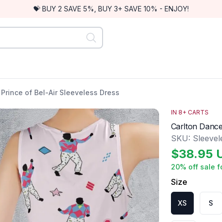
💝 BUY 2 SAVE 5%, BUY 3+ SAVE 10% - ENJOY!
Prince of Bel-Air Sleeveless Dress
IN
8
+ CARTS
Carlton Dance
SKU:
Sleeve
$
38.95
20
% off sale f
Size
XS
S