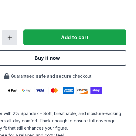
Add to cart
Buy it now
Guaranteed
safe and secure
checkout
er with 2% Spandex – Soft, breathable, and moisture-wicking
ffers all-day comfort. Thick enough to ensure full coverage.
fit that still enhances your figure.
knee for a relaxed and cozy feel.