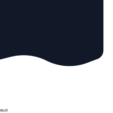
oduct