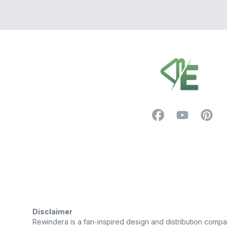
Footer
Facebook
YouTube
Pintere
Trustpilot
Disclaimer
Rewindera is a fan-inspired design and distribution company.