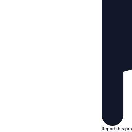
Report this pr