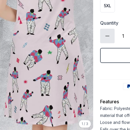
5XL
Quantity
Features
Fabric: Polyest
material that o
Loose and flowy 
1
/
3
Falls over the 