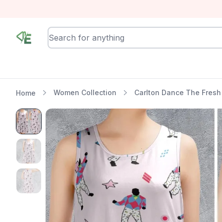
RewindEra
Women Collection
Carlton Dance The Fresh 
Home