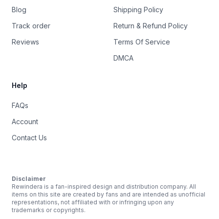
Blog
Shipping Policy
Track order
Return & Refund Policy
Reviews
Terms Of Service
DMCA
Help
FAQs
Account
Contact Us
Disclaimer
Rewindera is a fan-inspired design and distribution company. All
items on this site are created by fans and are intended as unofficial
representations, not affiliated with or infringing upon any
trademarks or copyrights.