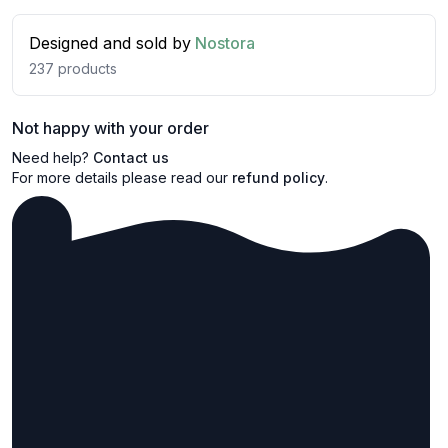
Designed and sold by
Nostora
237
products
Not happy with your order
Need help?
Contact us
For more details please read our
refund policy
.