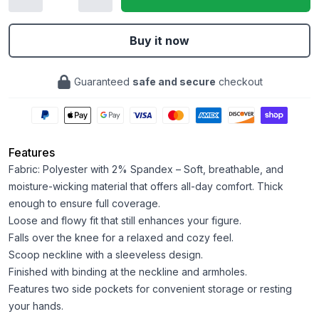
Buy it now
Guaranteed
safe and secure
checkout
Features
Fabric: Polyester with 2% Spandex – Soft, breathable, and
moisture-wicking material that offers all-day comfort. Thick
enough to ensure full coverage.
Loose and flowy fit that still enhances your figure.
Falls over the knee for a relaxed and cozy feel.
Scoop neckline with a sleeveless design.
Finished with binding at the neckline and armholes.
Features two side pockets for convenient storage or resting
your hands.