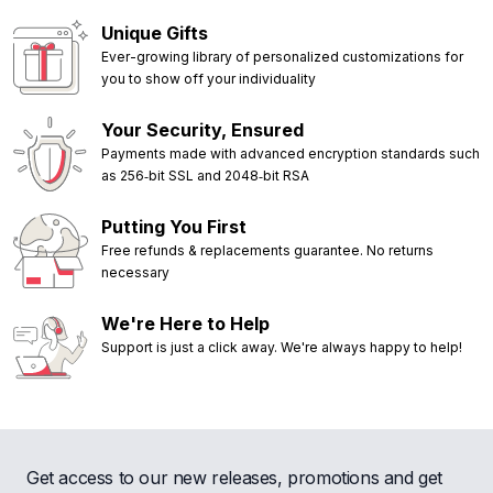
Unique Gifts
Ever-growing library of personalized customizations for
you to show off your individuality
Your Security, Ensured
Payments made with advanced encryption standards such
as 256‑bit SSL and 2048‑bit RSA
Putting You First
Free refunds & replacements guarantee. No returns
necessary
We're Here to Help
Support is just a click away. We're always happy to help!
Get access to our new releases, promotions and get