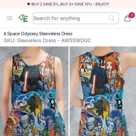
💝 BUY 2 SAVE 5%, BUY 3+ SAVE 10% - ENJOY!
0
RewindEra
Open menu
items
A Space Odyssey Sleeveless Dress
SKU:
Sleeveless Dress - AW5SWDGC