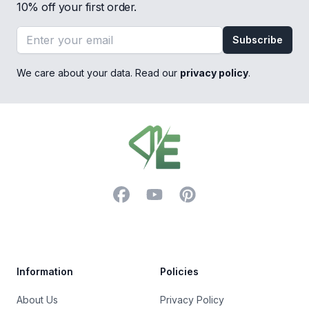
10% off your first order.
Email address
Subscribe
We care about your data. Read our
privacy policy
.
Footer
Facebook
YouTube
Pinterest
Trustpilot
Information
Policies
About Us
Privacy Policy