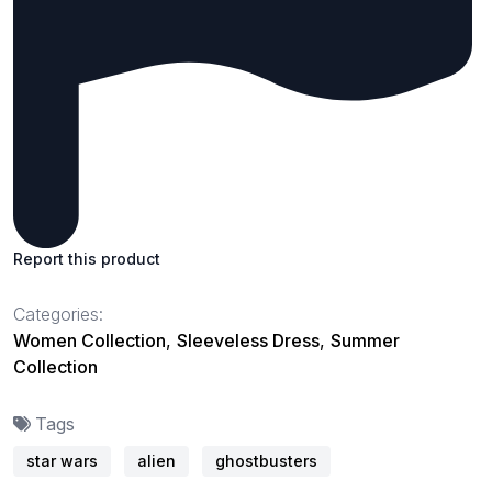
Report this product
Categories:
Women Collection
,
Sleeveless Dress
,
Summer
Collection
Tags
star wars
alien
ghostbusters