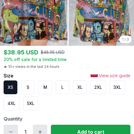
1
/
3
$
38.95
USD
$
48.95
USD
20
% off sale for a limited time
🔥 10+ views in the last 24 hours
Size
View size guide
XS
S
M
L
XL
2XL
3XL
4XL
5XL
Quantity
Add to cart