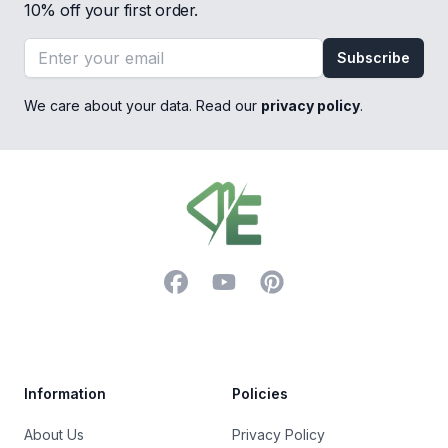
10% off your first order.
Email address
Subscribe
We care about your data. Read our
privacy policy
.
Footer
Facebook
YouTube
Pinterest
Trustpilot
Information
Policies
About Us
Privacy Policy