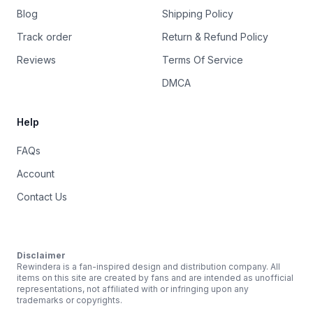
Blog
Shipping Policy
Track order
Return & Refund Policy
Reviews
Terms Of Service
DMCA
Help
FAQs
Account
Contact Us
Disclaimer
Rewindera is a fan-inspired design and distribution company. All
items on this site are created by fans and are intended as unofficial
representations, not affiliated with or infringing upon any
trademarks or copyrights.