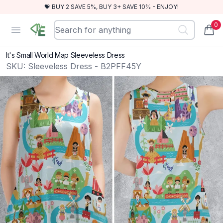
💝 BUY 2 SAVE 5%, BUY 3+ SAVE 10% - ENJOY!
0
RewindEra
Open menu
items
It's Small World Map Sleeveless Dress
SKU:
Sleeveless Dress - B2PFF45Y