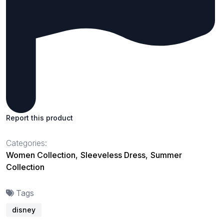
Report this product
Categories:
Women Collection
,
Sleeveless Dress
,
Summer
Collection
Tags
disney