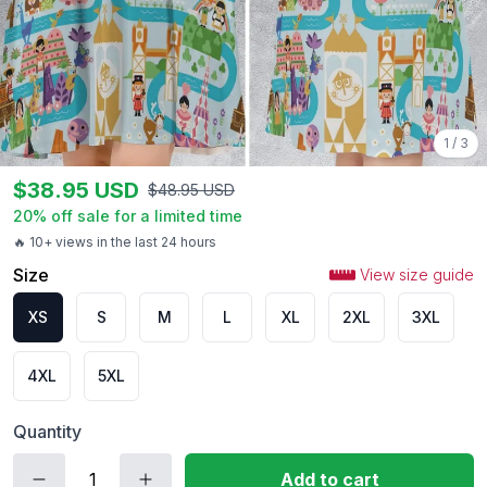
1
/
3
$
38.95
USD
$
48.95
USD
20
% off sale for a limited time
🔥 10+ views in the last 24 hours
Size
View size guide
XS
S
M
L
XL
2XL
3XL
4XL
5XL
Quantity
Add to cart