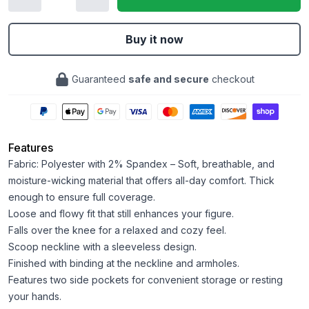
Buy it now
Guaranteed
safe and secure
checkout
Features
Fabric: Polyester with 2% Spandex – Soft, breathable, and
moisture-wicking material that offers all-day comfort. Thick
enough to ensure full coverage.
Loose and flowy fit that still enhances your figure.
Falls over the knee for a relaxed and cozy feel.
Scoop neckline with a sleeveless design.
Finished with binding at the neckline and armholes.
Features two side pockets for convenient storage or resting
your hands.