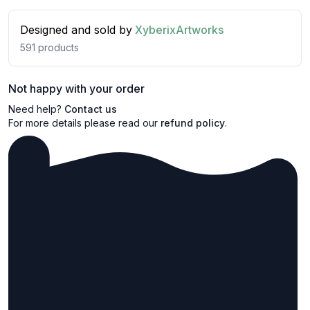
Designed and sold by
XyberixArtworks
591
products
Not happy with your order
Need help?
Contact us
For more details please read our
refund policy
.