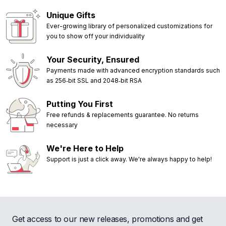
Unique Gifts
Ever-growing library of personalized customizations for
you to show off your individuality
Your Security, Ensured
Payments made with advanced encryption standards such
as 256‑bit SSL and 2048‑bit RSA
Putting You First
Free refunds & replacements guarantee. No returns
necessary
We're Here to Help
Support is just a click away. We're always happy to help!
Get access to our new releases, promotions and get