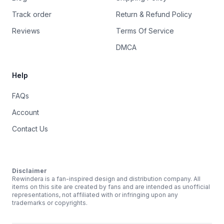
Track order
Return & Refund Policy
Reviews
Terms Of Service
DMCA
Help
FAQs
Account
Contact Us
Disclaimer
Rewindera is a fan-inspired design and distribution company. All
items on this site are created by fans and are intended as unofficial
representations, not affiliated with or infringing upon any
trademarks or copyrights.