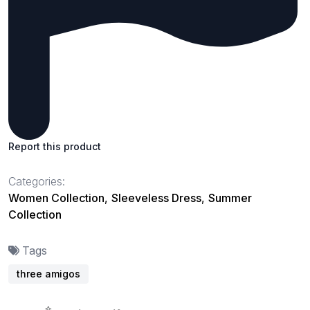
Report this product
Categories:
Women Collection
,
Sleeveless Dress
,
Summer
Collection
Tags
three amigos