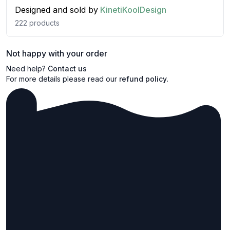
Designed and sold by
KinetiKoolDesign
222
products
Not happy with your order
Need help?
Contact us
For more details please read our
refund policy
.