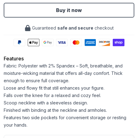
Buy it now
Guaranteed
safe and secure
checkout
Features
Fabric: Polyester with 2% Spandex – Soft, breathable, and
moisture-wicking material that offers all-day comfort. Thick
enough to ensure full coverage.
Loose and flowy fit that still enhances your figure.
Falls over the knee for a relaxed and cozy feel.
Scoop neckline with a sleeveless design.
Finished with binding at the neckline and armholes.
Features two side pockets for convenient storage or resting
your hands.