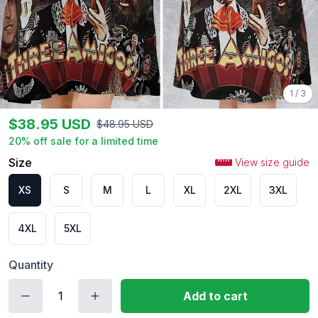
1
/
3
$
38.95
USD
$
48.95
USD
20
% off sale for a limited time
Size
View size guide
XS
S
M
L
XL
2XL
3XL
4XL
5XL
Quantity
Add to cart