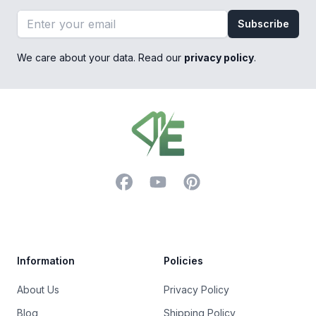
Email address
Subscribe
We care about your data. Read our
privacy policy
.
Footer
Facebook
YouTube
Pinterest
Trustpilot
Information
Policies
About Us
Privacy Policy
Blog
Shipping Policy