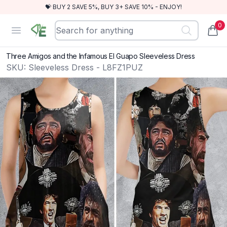
💝 BUY 2 SAVE 5%, BUY 3+ SAVE 10% - ENJOY!
0
RewindEra
Open menu
items
Three Amigos and the Infamous El Guapo Sleeveless Dress
SKU:
Sleeveless Dress - L8FZ1PUZ