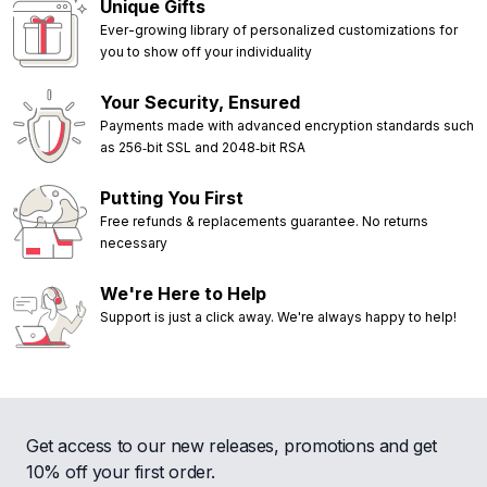
Unique Gifts
Ever-growing library of personalized customizations for
you to show off your individuality
Your Security, Ensured
Payments made with advanced encryption standards such
as 256‑bit SSL and 2048‑bit RSA
Putting You First
Free refunds & replacements guarantee. No returns
necessary
We're Here to Help
Support is just a click away. We're always happy to help!
Get access to our new releases, promotions and get
10% off your first order.