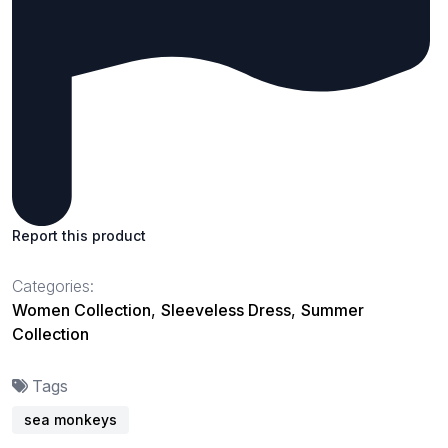
Report this product
Categories:
Women Collection
,
Sleeveless Dress
,
Summer
Collection
Tags
sea monkeys