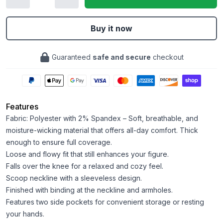
Buy it now
Guaranteed
safe and secure
checkout
Features
Fabric: Polyester with 2% Spandex – Soft, breathable, and
moisture-wicking material that offers all-day comfort. Thick
enough to ensure full coverage.
Loose and flowy fit that still enhances your figure.
Falls over the knee for a relaxed and cozy feel.
Scoop neckline with a sleeveless design.
Finished with binding at the neckline and armholes.
Features two side pockets for convenient storage or resting
your hands.