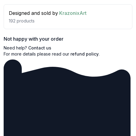
Designed and sold by
KrazonixArt
192
products
Not happy with your order
Need help?
Contact us
For more details please read our
refund policy
.