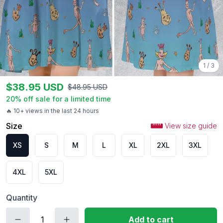
1
/
3
$
38.95
USD
$
48.95
USD
20
% off sale for a limited time
🔥 10+ views in the last 24 hours
Size
View size guide
XS
S
M
L
XL
2XL
3XL
4XL
5XL
Quantity
Add to cart