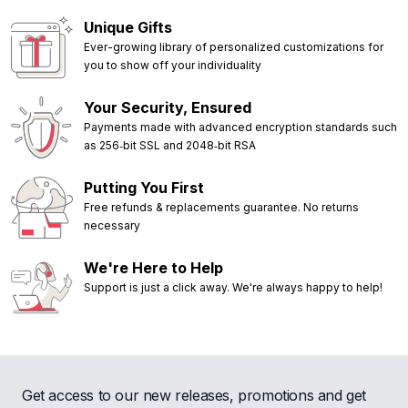
Unique Gifts
Ever-growing library of personalized customizations for
you to show off your individuality
Your Security, Ensured
Payments made with advanced encryption standards such
as 256‑bit SSL and 2048‑bit RSA
Putting You First
Free refunds & replacements guarantee. No returns
necessary
We're Here to Help
Support is just a click away. We're always happy to help!
Get access to our new releases, promotions and get