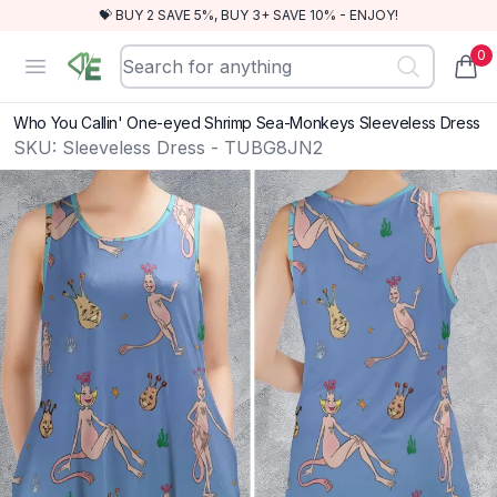
💝 BUY 2 SAVE 5%, BUY 3+ SAVE 10% - ENJOY!
0
RewindEra
Open menu
items
Who You Callin' One-eyed Shrimp Sea-Monkeys Sleeveless Dress
SKU:
Sleeveless Dress - TUBG8JN2