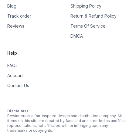
Blog
Shipping Policy
Track order
Return & Refund Policy
Reviews
Terms Of Service
DMCA
Help
FAQs
Account
Contact Us
Disclaimer
Rewindera is a fan-inspired design and distribution company. All
items on this site are created by fans and are intended as unofficial
representations, not affiliated with or infringing upon any
trademarks or copyrights.