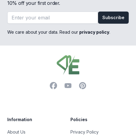
10% off your first order.
Email address
Subscribe
We care about your data. Read our
privacy policy
.
Footer
Facebook
YouTube
Pinterest
Trustpilot
Information
Policies
About Us
Privacy Policy