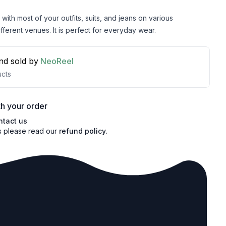
with most of your outfits, suits, and jeans on various
fferent venues. It is perfect for everyday wear.
nd sold by
NeoReel
cts
h your order
ntact us
s please read our
refund policy
.