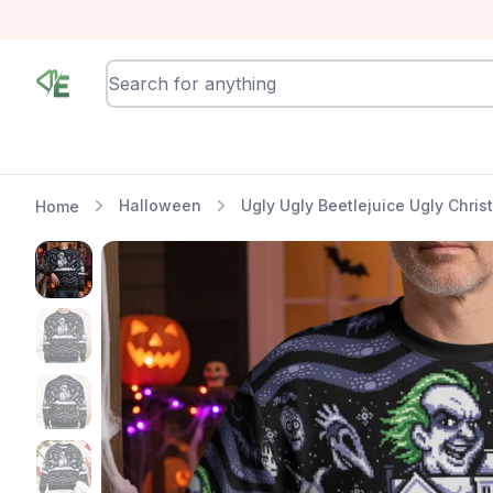
RewindEra
Halloween
Ugly Ugly Beetlejuice Ugly Chri
Home