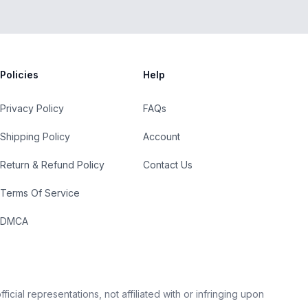
Policies
Help
Privacy Policy
FAQs
Shipping Policy
Account
Return & Refund Policy
Contact Us
Terms Of Service
DMCA
cial representations, not affiliated with or infringing upon