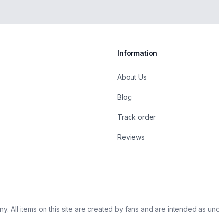
Information
About Us
Blog
st
Track order
Reviews
 All items on this site are created by fans and are intended as unoffi