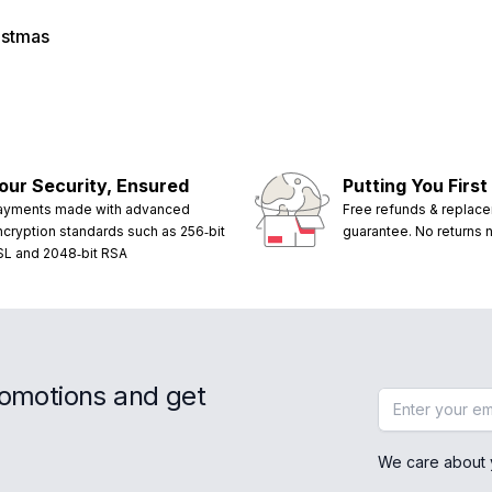
istmas
our Security, Ensured
Putting You First
ayments made with advanced
Free refunds & replac
ncryption standards such as 256‑bit
guarantee. No returns
SL and 2048‑bit RSA
romotions and get
Email address
We care about 