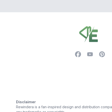
Footer
Facebook
YouTube
Pintere
Trustpilot
Disclaimer
Rewindera is a fan-inspired design and distribution company.
any trademarks or copyrights.