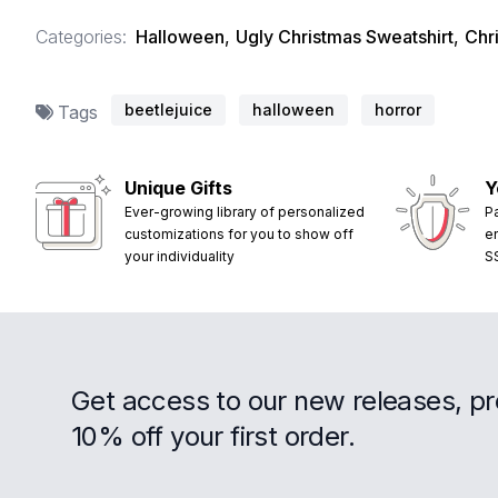
Categories:
Halloween
,
Ugly Christmas Sweatshirt
,
Chr
beetlejuice
halloween
horror
Tags
Unique Gifts
Y
Ever-growing library of personalized
P
customizations for you to show off
e
your individuality
S
Get access to our new releases, p
10% off your first order.