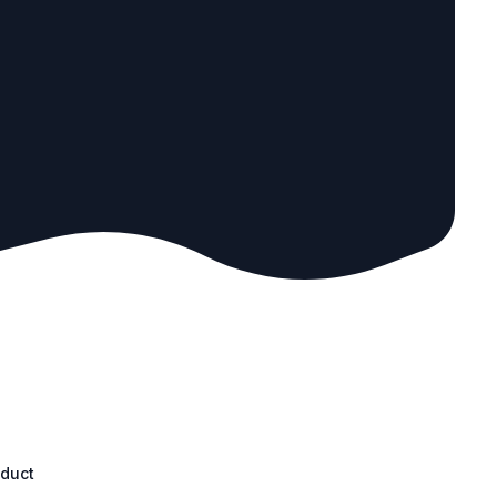
oduct