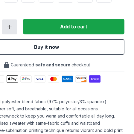
Add to cart
Buy it now
Guaranteed
safe and secure
checkout
ed polyester blend fabric (97% polyester/3% spandex) -
er soft, and breathable, suitable for all occasions.
crewneck to keep you warm and comfortable all day long.
isex sweater with same-fabric cuffs and waistband
ye-sublimation printing technique returns vibrant and bold print