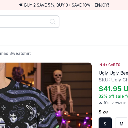
💝 BUY 2 SAVE 5%, BUY 3+ SAVE 10% - ENJOY!
stmas Sweatshirt
IN
4
+ CARTS
Ugly Ugly Bee
SKU:
Ugly Ch
$
41.95
32
% off sale f
🔥 10+ views in 
Size
S
M