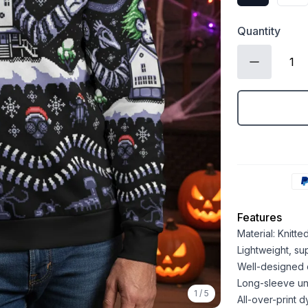
Quantity
Features
Material: Knitt
Lightweight, sup
Well-designed 
Long-sleeve un
1
/
5
All-over-print d