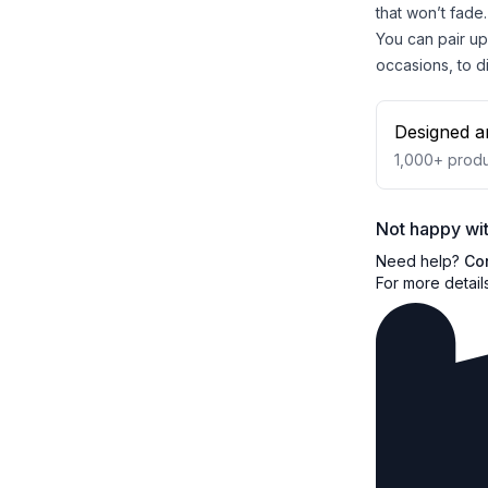
that won’t fade.
You can pair up 
occasions, to di
Designed a
1,000+
produ
Not happy wit
Need help?
Co
For more detail