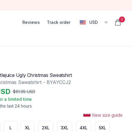
0
Reviews
Track order
USD
, change currency
items in
tlejuice Ugly Christmas Sweatshirt
ristmas Sweatshirt - BYAYCCJ2
USD
$
61.95
USD
or a limited time
the last 24 hours
View size guide
L
XL
2XL
3XL
4XL
5XL