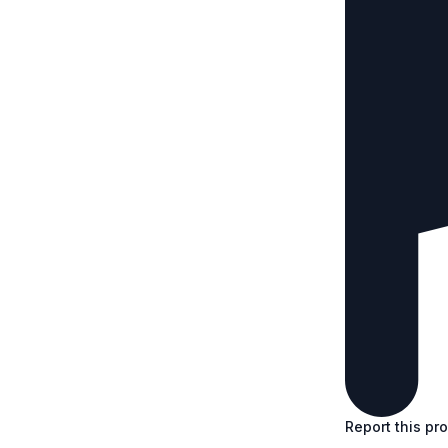
Report this pr