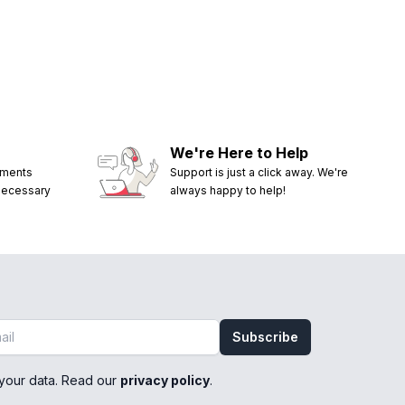
We're Here to Help
ements
Support is just a click away. We're
 necessary
always happy to help!
Subscribe
your data. Read our
privacy policy
.