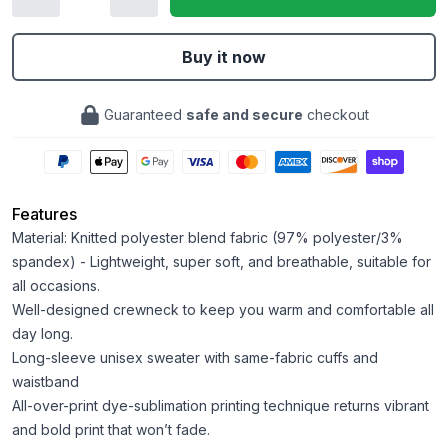
Buy it now
Guaranteed
safe and secure
checkout
Features
Material: Knitted polyester blend fabric (97% polyester/3%
spandex) - Lightweight, super soft, and breathable, suitable for
all occasions.
Well-designed crewneck to keep you warm and comfortable all
day long.
Long-sleeve unisex sweater with same-fabric cuffs and
waistband
All-over-print dye-sublimation printing technique returns vibrant
and bold print that won’t fade.