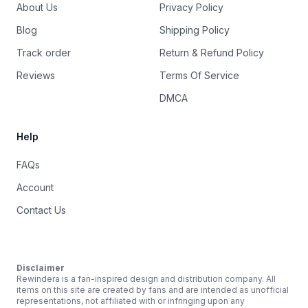
About Us
Privacy Policy
Blog
Shipping Policy
Track order
Return & Refund Policy
Reviews
Terms Of Service
DMCA
Help
FAQs
Account
Contact Us
Disclaimer
Rewindera is a fan-inspired design and distribution company. All
items on this site are created by fans and are intended as unofficial
representations, not affiliated with or infringing upon any