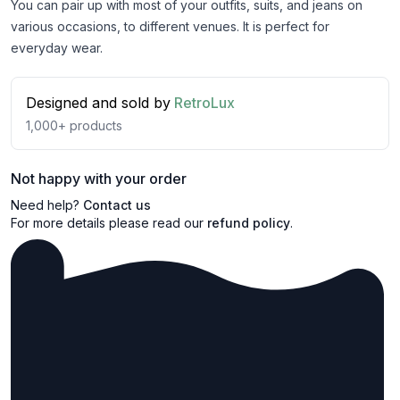
You can pair up with most of your outfits, suits, and jeans on
various occasions, to different venues. It is perfect for
everyday wear.
Designed and sold by
RetroLux
1,000+
products
Not happy with your order
Need help?
Contact us
For more details please read our
refund policy
.