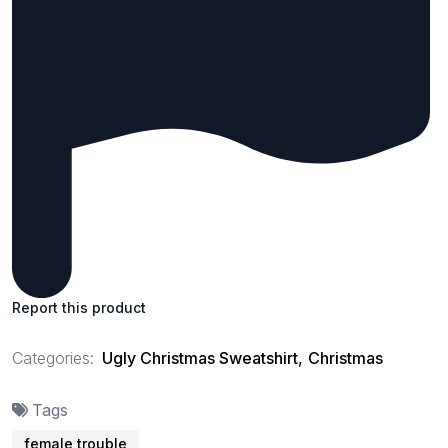
Report this product
Categories:
Ugly Christmas Sweatshirt
,
Christmas
Tags
female trouble