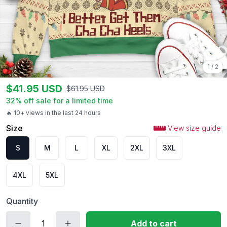
1
/
2
$
41.95
USD
$
61.95
USD
32
% off sale for a limited time
🔥 10+ views in the last 24 hours
Size
View size guide
S
M
L
XL
2XL
3XL
4XL
5XL
Quantity
Add to cart