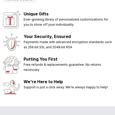
Unique Gifts
Ever-growing library of personalized customizations for
you to show off your individuality
Your Security, Ensured
Payments made with advanced encryption standards such
as 256‑bit SSL and 2048‑bit RSA
Putting You First
Free refunds & replacements guarantee. No returns
necessary
We're Here to Help
Support is just a click away. We're always happy to help!