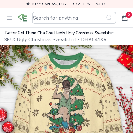
💝 BUY 2 SAVE 5%, BUY 3+ SAVE 10% - ENJOY!
0
RewindEra
Open menu
items
I Better Get Them Cha Cha Heels Ugly Christmas Sweatshirt
SKU:
Ugly Christmas Sweatshirt - DHK641XR