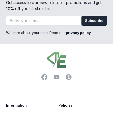
Get access to our new releases, promotions and get
10% off your first order.
Email address
Subscribe
We care about your data. Read our
privacy policy
.
Footer
Facebook
YouTube
Pinterest
Trustpilot
Information
Policies