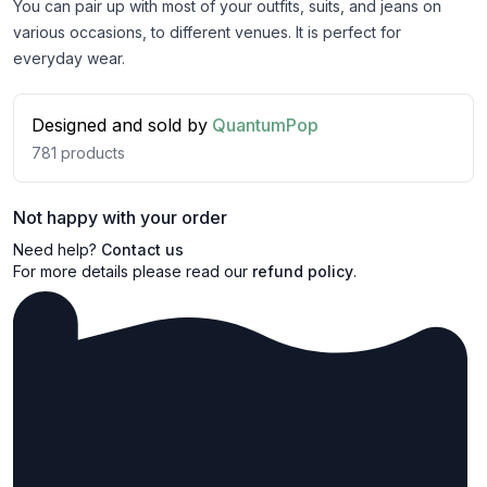
You can pair up with most of your outfits, suits, and jeans on
various occasions, to different venues. It is perfect for
everyday wear.
Designed and sold by
QuantumPop
781
products
Not happy with your order
Need help?
Contact us
For more details please read our
refund policy
.