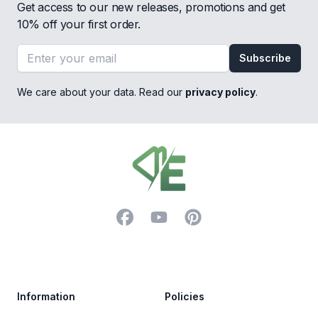
Get access to our new releases, promotions and get
10% off your first order.
Email address
Subscribe
We care about your data. Read our
privacy policy
.
Footer
Facebook
YouTube
Pinterest
Trustpilot
Information
Policies