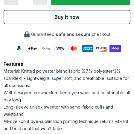
Buy it now
Guaranteed
safe and secure
checkout
Features
Material: Knitted polyester blend fabric (97% polyester/3%
spandex) - Lightweight, super soft, and breathable, suitable for
all occasions.
Well-designed crewneck to keep you warm and comfortable all
day long.
Long-sleeve unisex sweater with same-fabric cuffs and
waistband
All-over-print dye-sublimation printing technique returns vibrant
and bold print that won’t fade.