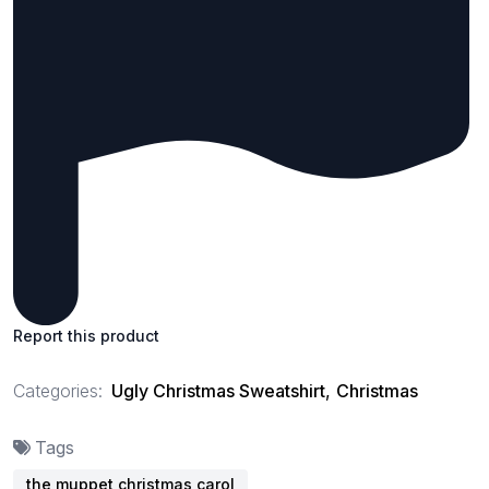
Report this product
Categories:
Ugly Christmas Sweatshirt
,
Christmas
Tags
the muppet christmas carol