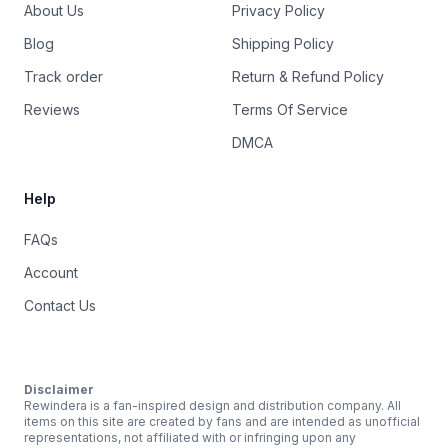
About Us
Privacy Policy
Blog
Shipping Policy
Track order
Return & Refund Policy
Reviews
Terms Of Service
DMCA
Help
FAQs
Account
Contact Us
Disclaimer
Rewindera is a fan-inspired design and distribution company. All
items on this site are created by fans and are intended as unofficial
representations, not affiliated with or infringing upon any