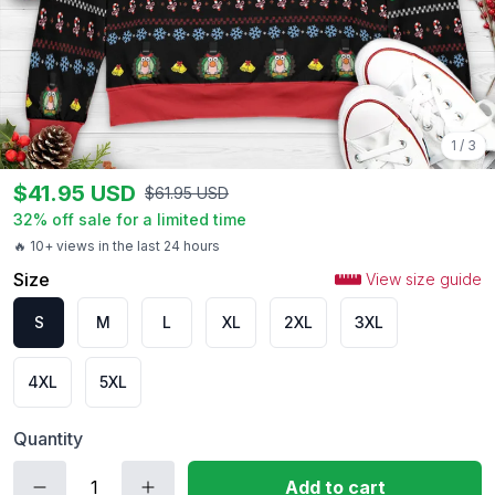
1
/
3
$
41.95
USD
$
61.95
USD
32
% off sale for a limited time
🔥 10+ views in the last 24 hours
Size
View size guide
S
M
L
XL
2XL
3XL
4XL
5XL
Quantity
Add to cart