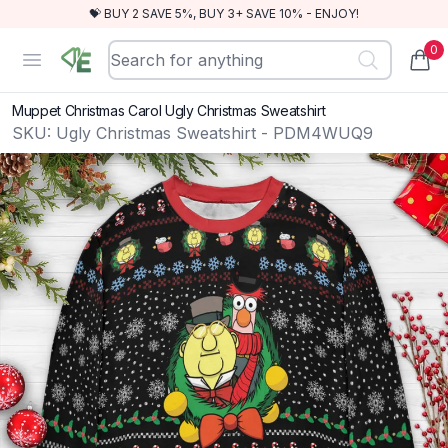
💝 BUY 2 SAVE 5%, BUY 3+ SAVE 10% - ENJOY!
0
RewindEra
Open menu
items
Muppet Christmas Carol Ugly Christmas Sweatshirt
SKU:
Ugly Christmas Sweatshirt - PDM4WUQ9