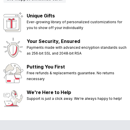
Unique Gifts
Ever-growing library of personalized customizations for
you to show off your individuality
Your Security, Ensured
Payments made with advanced encryption standards such
as 256‑bit SSL and 2048‑bit RSA
Putting You First
Free refunds & replacements guarantee. No returns
necessary
We're Here to Help
Support is just a click away. We're always happy to help!