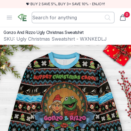
💝 BUY 2 SAVE 5%, BUY 3+ SAVE 10% - ENJOY!
0
RewindEra
Open menu
items
Gonzo And Rizzo Ugly Christmas Sweatshirt
SKU:
Ugly Christmas Sweatshirt - WXNKEDLJ