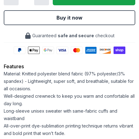
Buy it now
Guaranteed
safe and secure
checkout
Features
Material: Knitted polyester blend fabric (97% polyester/3%
spandex) - Lightweight, super soft, and breathable, suitable for
all occasions.
Well-designed crewneck to keep you warm and comfortable all
day long.
Long-sleeve unisex sweater with same-fabric cuffs and
waistband
All-over-print dye-sublimation printing technique returns vibrant
and bold print that won’t fade.