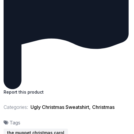
Report this product
Categories:
Ugly Christmas Sweatshirt
,
Christmas
Tags
the muppet christmas carol