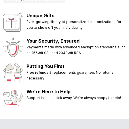
Unique Gifts
Ever-growing library of personalized customizations for
you to show off your individuality
Your Security, Ensured
Payments made with advanced encryption standards such
as 256‑bit SSL and 2048‑bit RSA
Putting You First
Free refunds & replacements guarantee. No returns
necessary
We're Here to Help
Support is just a click away. We're always happy to help!