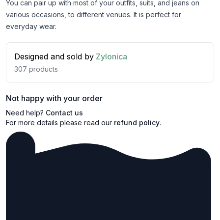
You can pair up with most of your outfits, suits, and jeans on
various occasions, to different venues. It is perfect for
everyday wear.
Designed and sold by
Zylonica
307
products
Not happy with your order
Need help?
Contact us
For more details please read our
refund policy
.