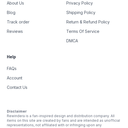
About Us
Privacy Policy
Blog
Shipping Policy
Track order
Return & Refund Policy
Reviews
Terms Of Service
DMCA
Help
FAQs
Account
Contact Us
Disclaimer
Rewindera is a fan-inspired design and distribution company. All
items on this site are created by fans and are intended as unofficial
representations, not affiliated with or infringing upon any