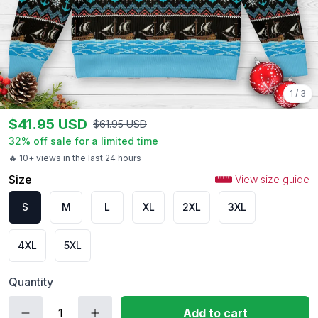
1
/
3
$
41.95
USD
$
61.95
USD
32
% off sale for a limited time
🔥 10+ views in the last 24 hours
Size
View size guide
S
M
L
XL
2XL
3XL
4XL
5XL
Quantity
Add to cart