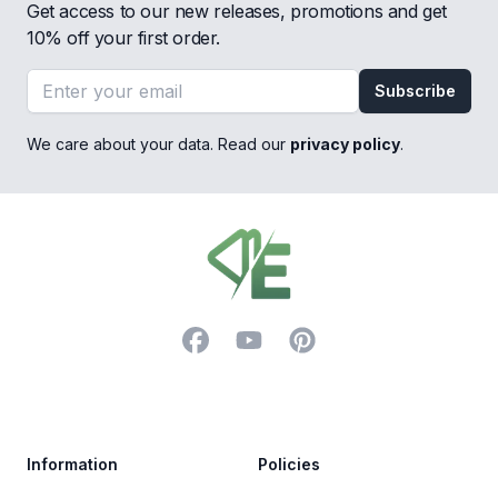
Get access to our new releases, promotions and get
10% off your first order.
Email address
Subscribe
We care about your data. Read our
privacy policy
.
Footer
Facebook
YouTube
Pinterest
Trustpilot
Information
Policies