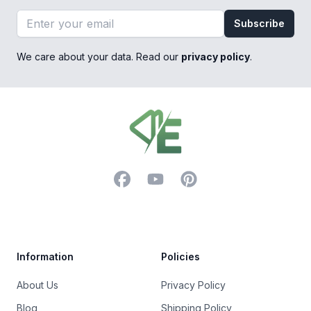
Email address
Subscribe
We care about your data. Read our
privacy policy
.
Footer
Facebook
YouTube
Pinterest
Trustpilot
Information
Policies
About Us
Privacy Policy
Blog
Shipping Policy