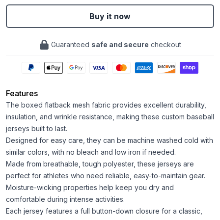
Buy it now
Guaranteed
safe and secure
checkout
Features
The boxed flatback mesh fabric provides excellent durability,
insulation, and wrinkle resistance, making these custom baseball
jerseys built to last.
Designed for easy care, they can be machine washed cold with
similar colors, with no bleach and low iron if needed.
Made from breathable, tough polyester, these jerseys are
perfect for athletes who need reliable, easy-to-maintain gear.
Moisture-wicking properties help keep you dry and
comfortable during intense activities.
Each jersey features a full button-down closure for a classic,