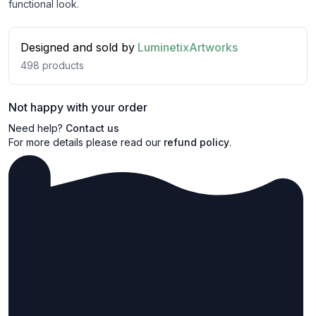
functional look.
Designed and sold by
LuminetixArtworks
498
products
Not happy with your order
Need help?
Contact us
For more details please read our
refund policy
.