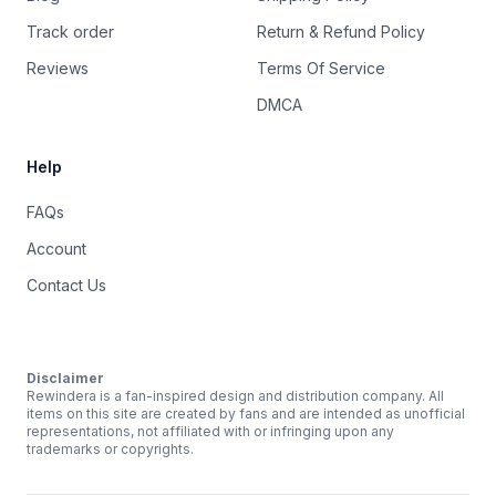
Track order
Return & Refund Policy
Reviews
Terms Of Service
DMCA
Help
FAQs
Account
Contact Us
Disclaimer
Rewindera is a fan-inspired design and distribution company. All
items on this site are created by fans and are intended as unofficial
representations, not affiliated with or infringing upon any
trademarks or copyrights.