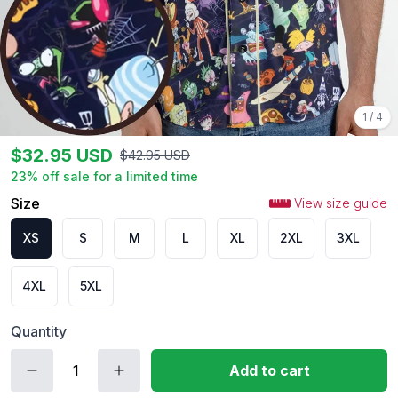
1
/
4
$
32.95
USD
$
42.95
USD
23
% off sale for a limited time
Size
View size guide
XS
S
M
L
XL
2XL
3XL
4XL
5XL
Quantity
Add to cart