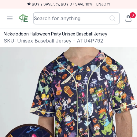
💝 BUY 2 SAVE 5%, BUY 3+ SAVE 10% - ENJOY!
0
RewindEra
Open menu
items
Nickelodeon Halloween Party Unisex Baseball Jersey
SKU:
Unisex Baseball Jersey - ATU4P792