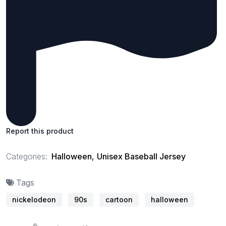
Report this product
Categories:
Halloween
,
Unisex Baseball Jersey
Tags
nickelodeon
90s
cartoon
halloween