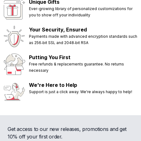
Unique Gifts
Ever-growing library of personalized customizations for
you to show off your individuality
Your Security, Ensured
Payments made with advanced encryption standards such
as 256‑bit SSL and 2048‑bit RSA
Putting You First
Free refunds & replacements guarantee. No returns
necessary
We're Here to Help
Support is just a click away. We're always happy to help!
Get access to our new releases, promotions and get
10% off your first order.