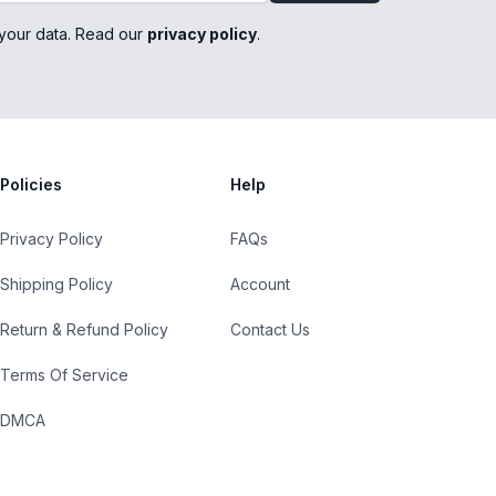
your data. Read our
privacy policy
.
Policies
Help
Privacy Policy
FAQs
Shipping Policy
Account
Return & Refund Policy
Contact Us
Terms Of Service
DMCA