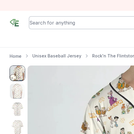
RewindEra
Unisex Baseball Jersey
Rock'n The Flintsto
Home