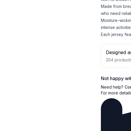
Made from breat
who need reliab
Moisture-wicki
intense activitie
Each jersey feat
Designed a
204
product
Not happy wit
Need help?
Co
For more detail