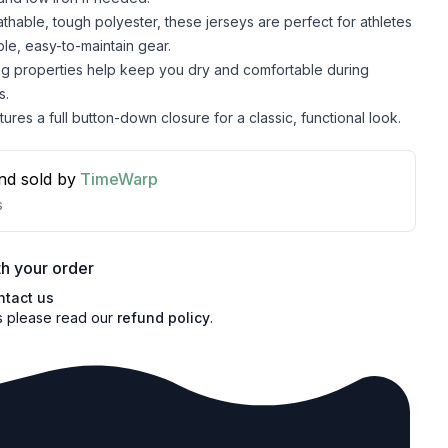
hable, tough polyester, these jerseys are perfect for athletes
le, easy-to-maintain gear.
ng properties help keep you dry and comfortable during
s.
ures a full button-down closure for a classic, functional look.
nd sold by
TimeWarp
s
h your order
ntact us
s please read our
refund policy
.