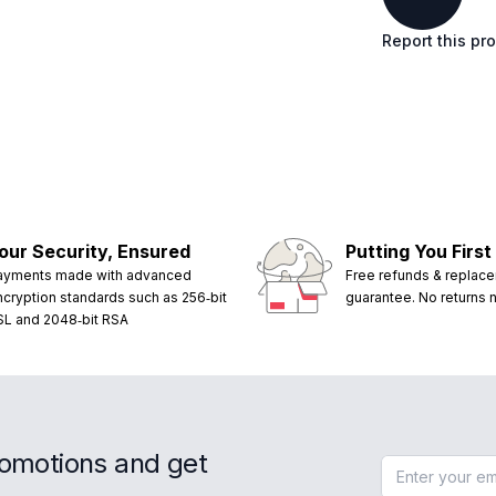
Report this pr
our Security, Ensured
Putting You First
ayments made with advanced
Free refunds & replac
ncryption standards such as 256‑bit
guarantee. No returns
SL and 2048‑bit RSA
romotions and get
Email address