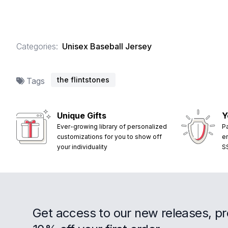
Categories:
Unisex Baseball Jersey
the flintstones
Tags
Unique Gifts
Y
Ever-growing library of personalized
P
customizations for you to show off
e
your individuality
S
Get access to our new releases, p