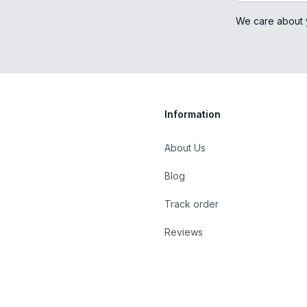
We care about 
Information
About Us
Blog
st
Track order
Reviews