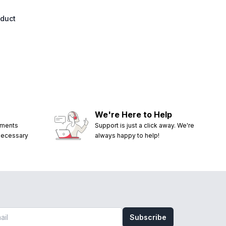
oduct
We're Here to Help
ements
Support is just a click away. We're
 necessary
always happy to help!
Subscribe