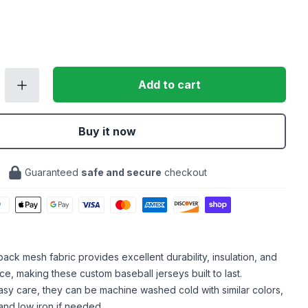
Add to cart
Buy it now
Guaranteed
safe and secure
checkout
ack mesh fabric provides excellent durability, insulation, and
ce, making these custom baseball jerseys built to last.
sy care, they can be machine washed cold with similar colors,
and low iron if needed.