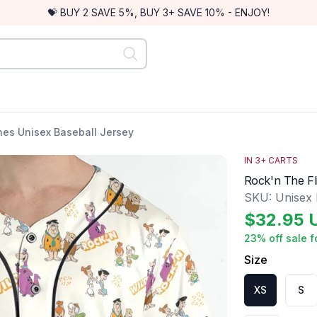
💝 BUY 2 SAVE 5%, BUY 3+ SAVE 10% - ENJOY!
nes Unisex Baseball Jersey
IN
3
+ CARTS
Rock'n The Fl
SKU:
Unisex
$
32.95
23
% off sale f
Size
XS
S