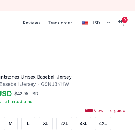
0
Reviews
Track order
USD
, change currency
items in
intstones Unisex Baseball Jersey
 Baseball Jersey - G9NJ3KHW
USD
$
42.95
USD
or a limited time
View size guide
M
L
XL
2XL
3XL
4XL