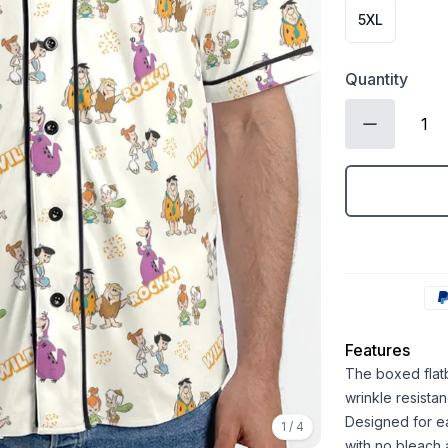
5XL
Quantity
Features
The boxed flatb
wrinkle resistan
Designed for ea
1
/
4
with no bleach 