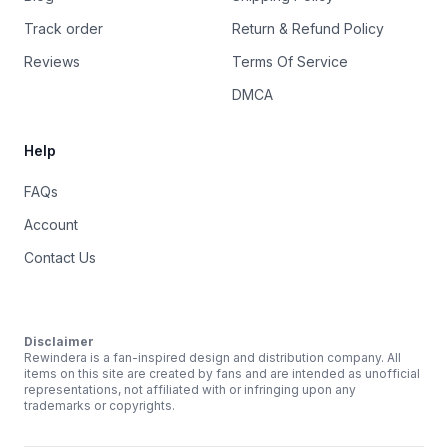
Track order
Return & Refund Policy
Reviews
Terms Of Service
DMCA
Help
FAQs
Account
Contact Us
Disclaimer
Rewindera is a fan-inspired design and distribution company. All
items on this site are created by fans and are intended as unofficial
representations, not affiliated with or infringing upon any
trademarks or copyrights.