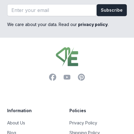
Email address
Subscribe
We care about your data. Read our
privacy policy
.
Footer
Facebook
YouTube
Pinterest
Trustpilot
Information
Policies
About Us
Privacy Policy
Blog
Shipping Policy