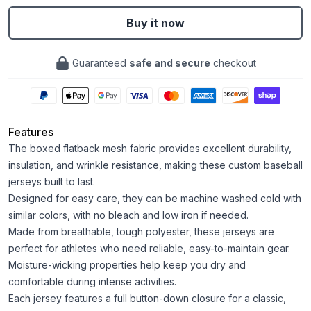
Buy it now
Guaranteed
safe and secure
checkout
Features
The boxed flatback mesh fabric provides excellent durability,
insulation, and wrinkle resistance, making these custom baseball
jerseys built to last.
Designed for easy care, they can be machine washed cold with
similar colors, with no bleach and low iron if needed.
Made from breathable, tough polyester, these jerseys are
perfect for athletes who need reliable, easy-to-maintain gear.
Moisture-wicking properties help keep you dry and
comfortable during intense activities.
Each jersey features a full button-down closure for a classic,