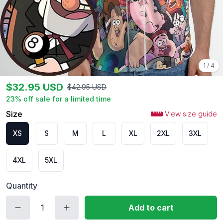
1
/
4
$
32.95
USD
$
42.95
USD
23
% off sale for a limited time
Size
View size guide
XS
S
M
L
XL
2XL
3XL
4XL
5XL
Quantity
Add to cart