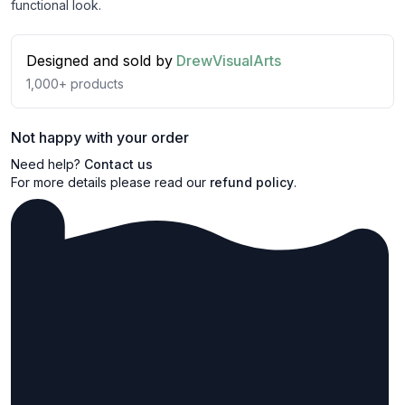
functional look.
Designed and sold by
DrewVisualArts
1,000+
products
Not happy with your order
Need help?
Contact us
For more details please read our
refund policy
.