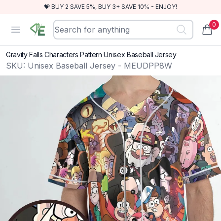
💝 BUY 2 SAVE 5%, BUY 3+ SAVE 10% - ENJOY!
0
RewindEra
Open menu
items
Gravity Falls Characters Pattern Unisex Baseball Jersey
SKU:
Unisex Baseball Jersey - MEUDPP8W