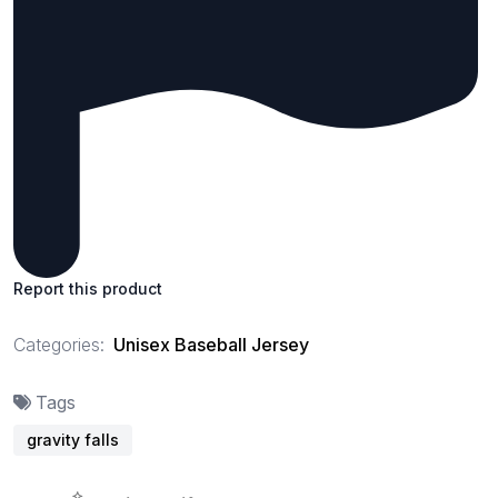
Report this product
Categories:
Unisex Baseball Jersey
Tags
gravity falls