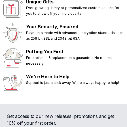
Unique Gifts
Ever-growing library of personalized customizations for
you to show off your individuality
Your Security, Ensured
Payments made with advanced encryption standards such
as 256‑bit SSL and 2048‑bit RSA
Putting You First
Free refunds & replacements guarantee. No returns
necessary
We're Here to Help
Support is just a click away. We're always happy to help!
Get access to our new releases, promotions and get
10% off your first order.