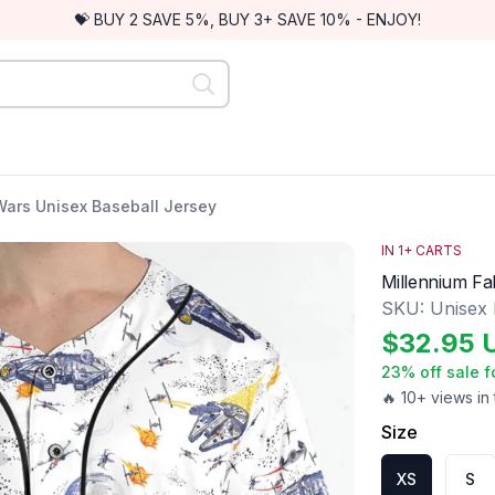
💝 BUY 2 SAVE 5%, BUY 3+ SAVE 10% - ENJOY!
Wars Unisex Baseball Jersey
IN
1
+ CARTS
Millennium Fa
SKU:
Unisex
$
32.95
23
% off sale f
🔥 10+ views in 
Size
XS
S