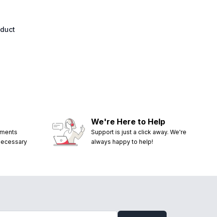
oduct
We're Here to Help
ements
Support is just a click away. We're
 necessary
always happy to help!