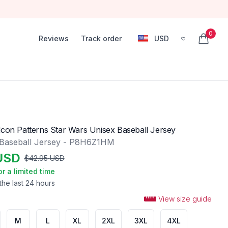
0
Reviews
Track order
USD
, change currency
items in
lcon Patterns Star Wars Unisex Baseball Jersey
 Baseball Jersey - P8H6Z1HM
USD
$
42.95
USD
or a limited time
the last 24 hours
View size guide
M
L
XL
2XL
3XL
4XL