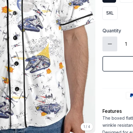
5XL
Quantity
Features
The boxed flatb
wrinkle resistan
1
/
4
Designed for ea