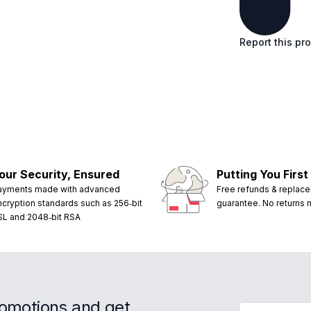
Report this pr
our Security, Ensured
Putting You First
ayments made with advanced
Free refunds & replac
ncryption standards such as 256‑bit
guarantee. No returns
SL and 2048‑bit RSA
romotions and get
Email address