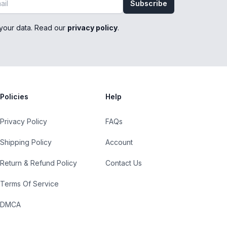
Subscribe
your data. Read our
privacy policy
.
Policies
Help
Privacy Policy
FAQs
Shipping Policy
Account
Return & Refund Policy
Contact Us
Terms Of Service
DMCA