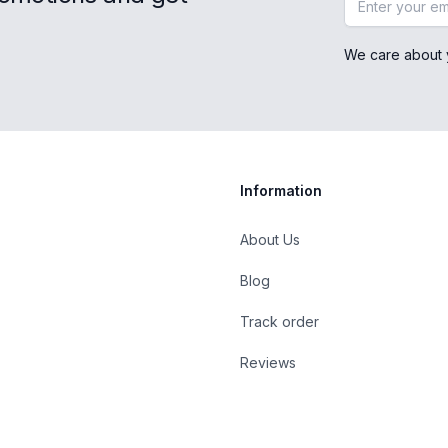
We care about 
Information
About Us
Blog
st
Track order
Reviews