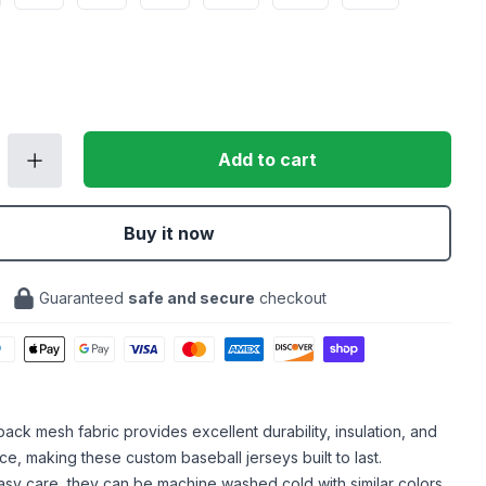
Add to cart
Buy it now
Guaranteed
safe and secure
checkout
ack mesh fabric provides excellent durability, insulation, and
ce, making these custom baseball jerseys built to last.
sy care, they can be machine washed cold with similar colors,