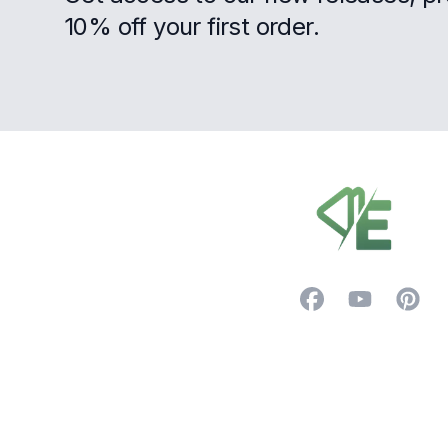
10% off your first order.
Footer
Facebook
YouTube
Pintere
Trustpilot