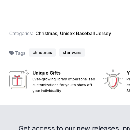
Categories:
Christmas
,
Unisex Baseball Jersey
christmas
star wars
Tags
Unique Gifts
Y
Ever-growing library of personalized
P
customizations for you to show off
e
your individuality
S
Get access to our new releases, p