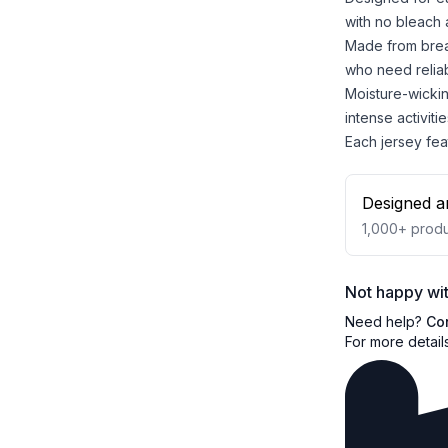
with no bleach 
Made from breat
who need reliab
Moisture-wicki
intense activitie
Each jersey feat
Designed a
1,000+
produ
Not happy wit
Need help?
Co
For more detail