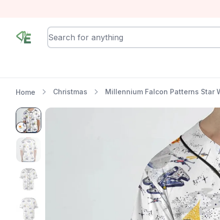
RewindEra
Christmas
Millennium Falcon Patterns Star 
Home