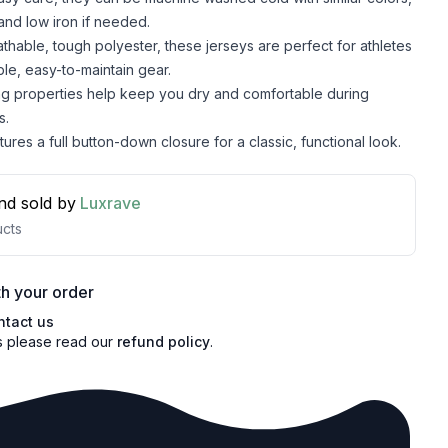
and low iron if needed.
hable, tough polyester, these jerseys are perfect for athletes
le, easy-to-maintain gear.
ng properties help keep you dry and comfortable during
s.
ures a full button-down closure for a classic, functional look.
nd sold by
Luxrave
cts
h your order
ntact us
s please read our
refund policy
.