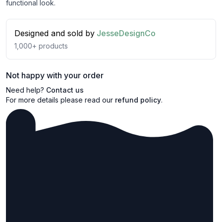
functional look.
Designed and sold by
JesseDesignCo
1,000+
products
Not happy with your order
Need help?
Contact us
For more details please read our
refund policy
.