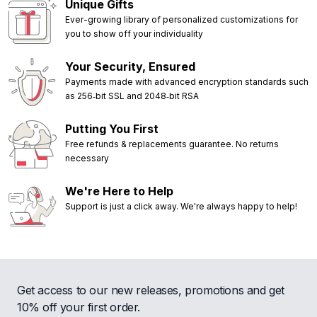
Unique Gifts
Ever-growing library of personalized customizations for
you to show off your individuality
Your Security, Ensured
Payments made with advanced encryption standards such
as 256‑bit SSL and 2048‑bit RSA
Putting You First
Free refunds & replacements guarantee. No returns
necessary
We're Here to Help
Support is just a click away. We're always happy to help!
Get access to our new releases, promotions and get
10% off your first order.