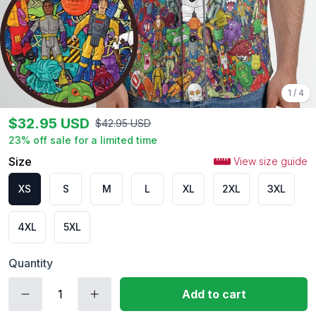
1
/
4
$
32.95
USD
$
42.95
USD
23
% off sale for a limited time
Size
View size guide
XS
S
M
L
XL
2XL
3XL
4XL
5XL
Quantity
Add to cart