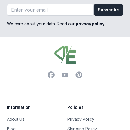
Email address
Subscribe
We care about your data. Read our
privacy policy
.
Footer
Facebook
YouTube
Pinterest
Trustpilot
Information
Policies
About Us
Privacy Policy
Blog
Shipping Policy