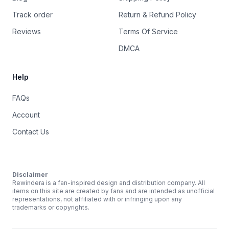
Track order
Return & Refund Policy
Reviews
Terms Of Service
DMCA
Help
FAQs
Account
Contact Us
Disclaimer
Rewindera is a fan-inspired design and distribution company. All
items on this site are created by fans and are intended as unofficial
representations, not affiliated with or infringing upon any
trademarks or copyrights.