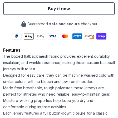
Buy it now
Guaranteed
safe and secure
checkout
Features
The boxed flatback mesh fabric provides excellent durability,
insulation, and wrinkle resistance, making these custom baseball
jerseys built to last.
Designed for easy care, they can be machine washed cold with
similar colors, with no bleach and low iron if needed.
Made from breathable, tough polyester, these jerseys are
perfect for athletes who need reliable, easy-to-maintain gear.
Moisture-wicking properties help keep you dry and
comfortable during intense activities.
Each jersey features a full button-down closure for a classic,