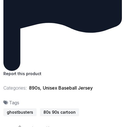
Report this product
Categories:
890s
,
Unisex Baseball Jersey
Tags
ghostbusters
80s 90s cartoon