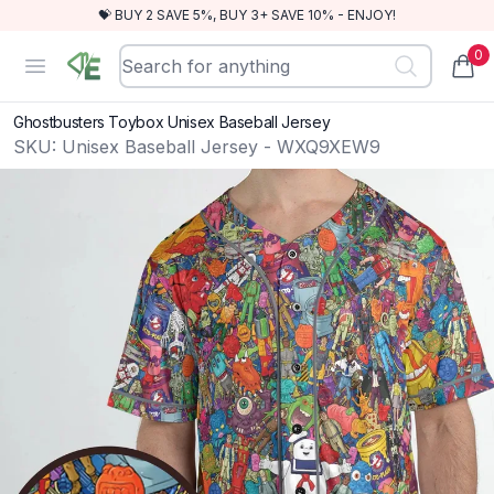
💝 BUY 2 SAVE 5%, BUY 3+ SAVE 10% - ENJOY!
0
RewindEra
Open menu
items
Ghostbusters Toybox Unisex Baseball Jersey
SKU:
Unisex Baseball Jersey - WXQ9XEW9