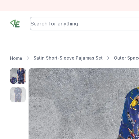
RewindEra
Satin Short-Sleeve Pajamas Set
Outer Spac
Home