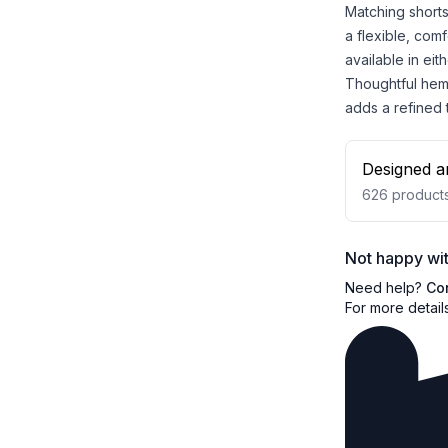
Matching shorts
a flexible, comf
available in eit
Thoughtful hem 
adds a refined
Designed a
626
product
Not happy wit
Need help?
Co
For more detail