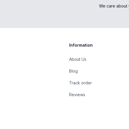
We care about 
Information
About Us
Blog
st
Track order
Reviews