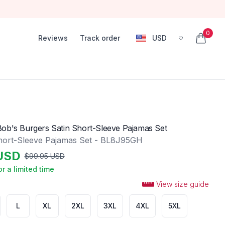
0
Reviews
Track order
USD
, change currency
items in
ob's Burgers Satin Short-Sleeve Pajamas Set
hort-Sleeve Pajamas Set - BL8J95GH
USD
$
99.95
USD
or a limited time
View size guide
L
XL
2XL
3XL
4XL
5XL