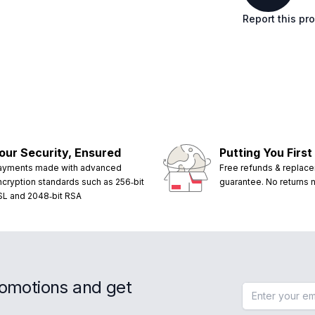
Report this pr
our Security, Ensured
Putting You First
ayments made with advanced
Free refunds & replac
ncryption standards such as 256‑bit
guarantee. No returns
SL and 2048‑bit RSA
romotions and get
Email address