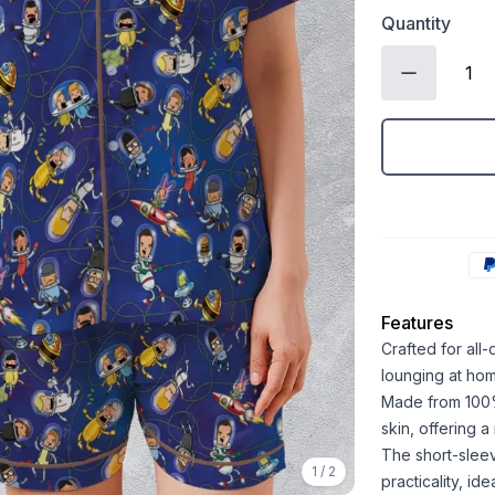
Quantity
Features
Crafted for all
lounging at ho
Made from 100% 
skin, offering 
The short-sleev
1
/
2
practicality, id