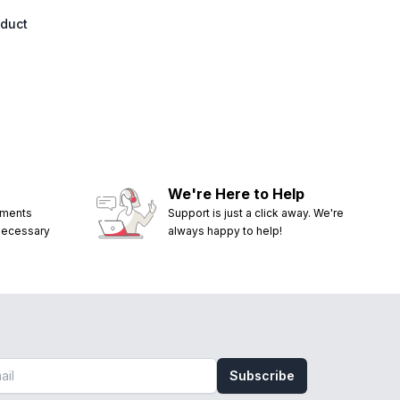
oduct
We're Here to Help
ements
Support is just a click away. We're
 necessary
always happy to help!
Subscribe