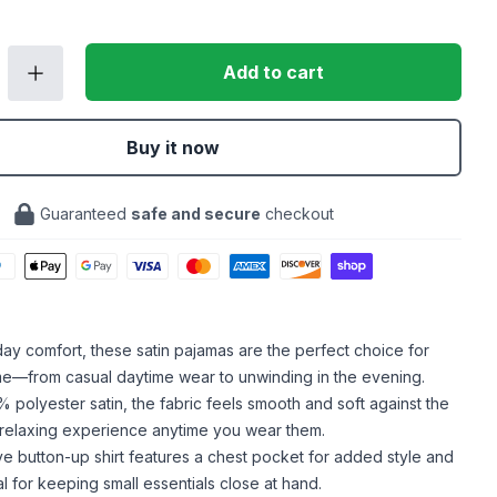
Add to cart
Buy it now
Guaranteed
safe and secure
checkout
-day comfort, these satin pajamas are the perfect choice for
me—from casual daytime wear to unwinding in the evening.
polyester satin, the fabric feels smooth and soft against the
a relaxing experience anytime you wear them.
e button-up shirt features a chest pocket for added style and
eal for keeping small essentials close at hand.