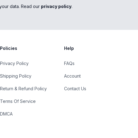
your data. Read our
privacy policy
.
Policies
Help
Privacy Policy
FAQs
Shipping Policy
Account
Return & Refund Policy
Contact Us
Terms Of Service
DMCA