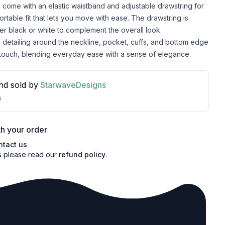
 come with an elastic waistband and adjustable drawstring for
ortable fit that lets you move with ease. The drawstring is
her black or white to complement the overall look.
detailing around the neckline, pocket, cuffs, and bottom edge
 touch, blending everyday ease with a sense of elegance.
nd sold by
StarwaveDesigns
s
h your order
ntact us
s please read our
refund policy
.