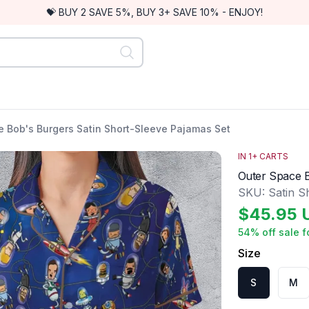
💝 BUY 2 SAVE 5%, BUY 3+ SAVE 10% - ENJOY!
e Bob's Burgers Satin Short-Sleeve Pajamas Set
IN
1
+ CARTS
Outer Space B
SKU:
Satin S
$
45.95
54
% off sale f
Size
S
M