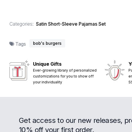
Categories:
Satin Short-Sleeve Pajamas Set
bob's burgers
Tags
Unique Gifts
Y
Ever-growing library of personalized
P
customizations for you to show off
e
your individuality
S
Get access to our new releases, p
10% off your first order.