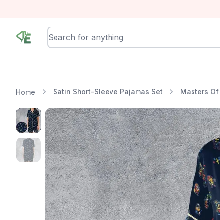
RewindEra
Satin Short-Sleeve Pajamas Set
Masters Of
Home