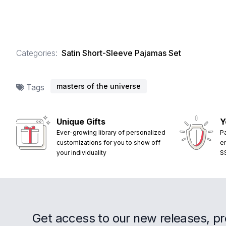
Categories:
Satin Short-Sleeve Pajamas Set
masters of the universe
Tags
Unique Gifts
Y
Ever-growing library of personalized
P
customizations for you to show off
e
your individuality
S
Get access to our new releases, p