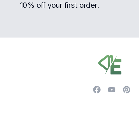
10% off your first order.
Footer
Facebook
YouTube
Pintere
Trustpilot