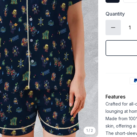
Quantity
Features
Crafted for all
lounging at ho
Made from 100% 
skin, offering 
1
/
2
The short-sleev