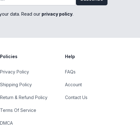
your data. Read our
privacy policy
.
Policies
Help
Privacy Policy
FAQs
Shipping Policy
Account
Return & Refund Policy
Contact Us
Terms Of Service
DMCA