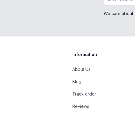
We care about 
Information
About Us
Blog
st
Track order
Reviews