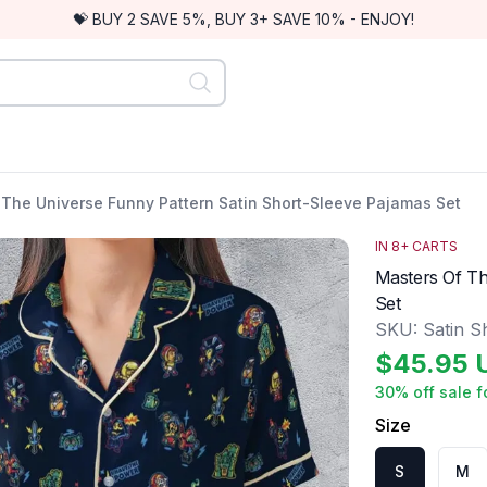
💝 BUY 2 SAVE 5%, BUY 3+ SAVE 10% - ENJOY!
 The Universe Funny Pattern Satin Short-Sleeve Pajamas Set
IN
8
+ CARTS
Masters Of Th
Set
SKU:
Satin S
$
45.95
30
% off sale f
Size
S
M