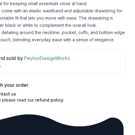
eal for keeping small essentials close at hand.
 come with an elastic waistband and adjustable drawstring for
ortable fit that lets you move with ease. The drawstring is
her black or white to complement the overall look.
detailing around the neckline, pocket, cuffs, and bottom edge
 touch, blending everyday ease with a sense of elegance.
nd sold by
PeytonDesignWorks
s
h your order
ntact us
s please read our
refund policy
.