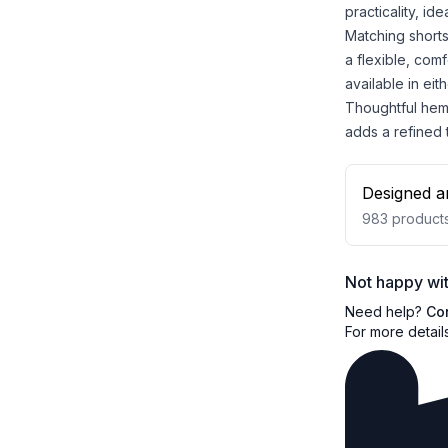
practicality, id
Matching shorts
a flexible, comf
available in eit
Thoughtful hem 
adds a refined
Designed a
983
product
Not happy wit
Need help?
Co
For more detail