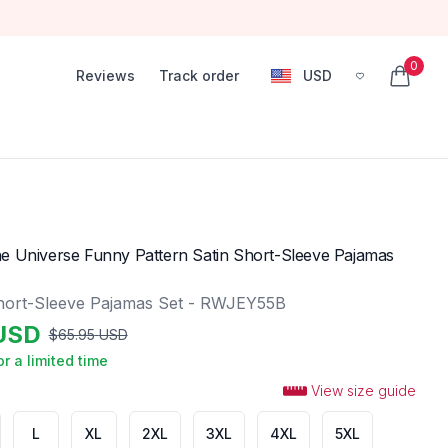
0
Reviews
Track order
USD
, change currency
items in
e Universe Funny Pattern Satin Short-Sleeve Pajamas
hort-Sleeve Pajamas Set - RWJEY55B
USD
$
65.95
USD
or a limited time
View size guide
L
XL
2XL
3XL
4XL
5XL