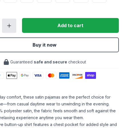
Add to cart
Buy it now
Guaranteed
safe and secure
checkout
-day comfort, these satin pajamas are the perfect choice for
me—from casual daytime wear to unwinding in the evening.
polyester satin, the fabric feels smooth and soft against the
a relaxing experience anytime you wear them.
e button-up shirt features a chest pocket for added style and