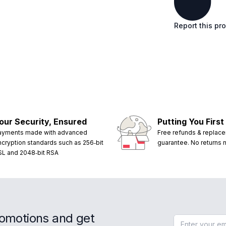
Report this pr
our Security, Ensured
Putting You First
ayments made with advanced
Free refunds & replac
ncryption standards such as 256‑bit
guarantee. No returns
SL and 2048‑bit RSA
romotions and get
Email address