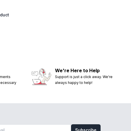
oduct
We're Here to Help
ements
Support is just a click away. We're
 necessary
always happy to help!
Subscribe