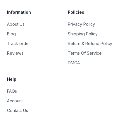
Information
Policies
About Us
Privacy Policy
Blog
Shipping Policy
Track order
Return & Refund Policy
Reviews
Terms Of Service
DMCA
Help
FAQs
Account
Contact Us