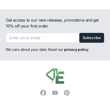
Get access to our new releases, promotions and get
10% off your first order.
Email address
Subscribe
We care about your data. Read our
privacy policy
.
Footer
Facebook
YouTube
Pinterest
Trustpilot