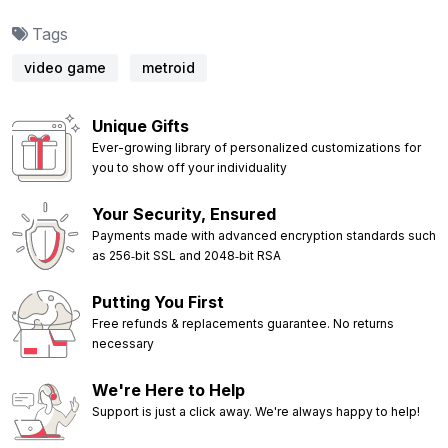
Tags
video game
metroid
Unique Gifts
Ever-growing library of personalized customizations for
you to show off your individuality
Your Security, Ensured
Payments made with advanced encryption standards such
as 256‑bit SSL and 2048‑bit RSA
Putting You First
Free refunds & replacements guarantee. No returns
necessary
We're Here to Help
Support is just a click away. We're always happy to help!