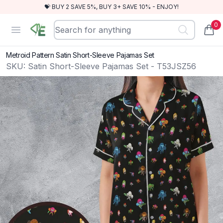
💝 BUY 2 SAVE 5%, BUY 3+ SAVE 10% - ENJOY!
0
RewindEra
Open menu
items
Metroid Pattern Satin Short-Sleeve Pajamas Set
SKU:
Satin Short-Sleeve Pajamas Set - T53JSZ56