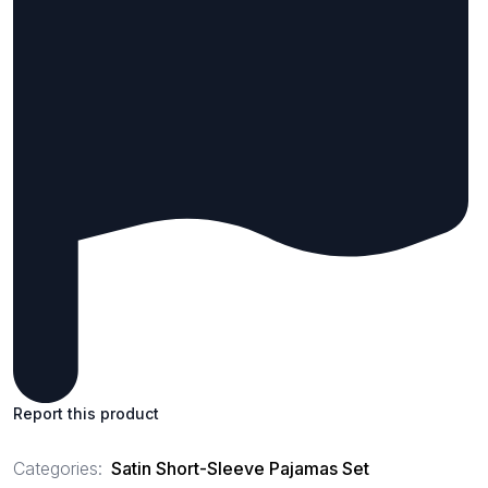
Report this product
Categories:
Satin Short-Sleeve Pajamas Set