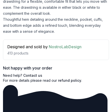
drawstring for a flexible, comfortable fit that lets you move with
ease. The drawstring is available in either black or white to
complement the overall look.
Thoughtful hem detailing around the neckline, pocket, cuffs,
and bottom edge adds a refined touch, blending everyday
ease with a sense of elegance.
Designed and sold by
NostroLabDesign
413
products
Not happy with your order
Need help?
Contact us
For more details please read our
refund policy
.