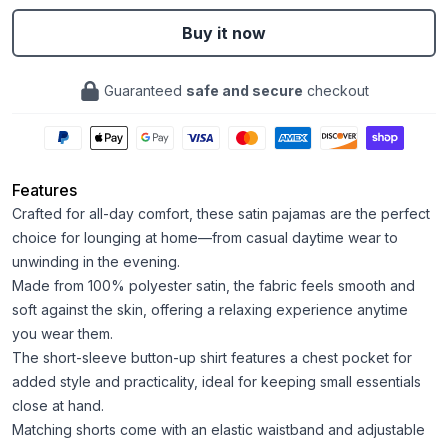
Buy it now
Guaranteed
safe and secure
checkout
Features
Crafted for all-day comfort, these satin pajamas are the perfect
choice for lounging at home—from casual daytime wear to
unwinding in the evening.
Made from 100% polyester satin, the fabric feels smooth and
soft against the skin, offering a relaxing experience anytime
you wear them.
The short-sleeve button-up shirt features a chest pocket for
added style and practicality, ideal for keeping small essentials
close at hand.
Matching shorts come with an elastic waistband and adjustable