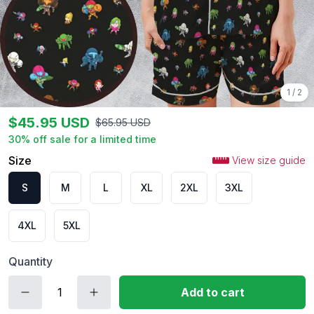
1
/
2
$
45.95
USD
$
65.95
USD
30
% off sale for a limited time
Size
View size guide
S
M
L
XL
2XL
3XL
4XL
5XL
Quantity
Add to cart