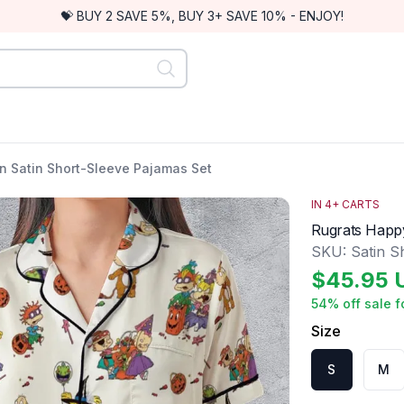
💝 BUY 2 SAVE 5%, BUY 3+ SAVE 10% - ENJOY!
n Satin Short-Sleeve Pajamas Set
IN
4
+ CARTS
Rugrats Happy
SKU:
Satin S
$
45.95
54
% off sale f
Size
S
M