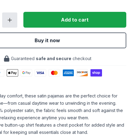
Add to cart
Buy it now
Guaranteed
safe and secure
checkout
-day comfort, these satin pajamas are the perfect choice for
me—from casual daytime wear to unwinding in the evening.
polyester satin, the fabric feels smooth and soft against the
a relaxing experience anytime you wear them.
e button-up shirt features a chest pocket for added style and
eal for keeping small essentials close at hand.