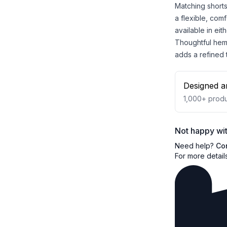
Matching shorts
a flexible, comf
available in eit
Thoughtful hem 
adds a refined
Designed a
1,000+
produ
Not happy wit
Need help?
Co
For more detail