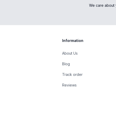
We care about 
Information
About Us
Blog
st
Track order
Reviews