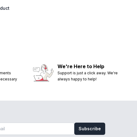
oduct
We're Here to Help
ements
Support is just a click away. We're
 necessary
always happy to help!
Subscribe