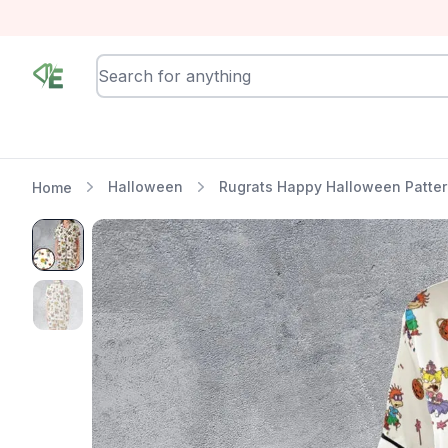
RewindEra
Halloween
Rugrats Happy Halloween Patter
Home