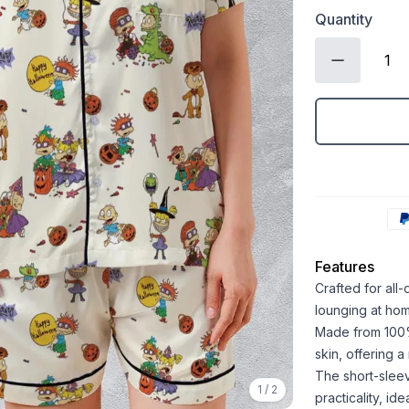
Quantity
Features
Crafted for all
lounging at ho
Made from 100% 
skin, offering 
The short-sleev
1
/
2
practicality, id