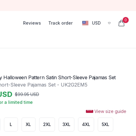
0
Reviews
Track order
USD
, change currency
items in
 Halloween Pattern Satin Short-Sleeve Pajamas Set
hort-Sleeve Pajamas Set - UK2G2EM5
USD
$
99.95
USD
or a limited time
View size guide
L
XL
2XL
3XL
4XL
5XL