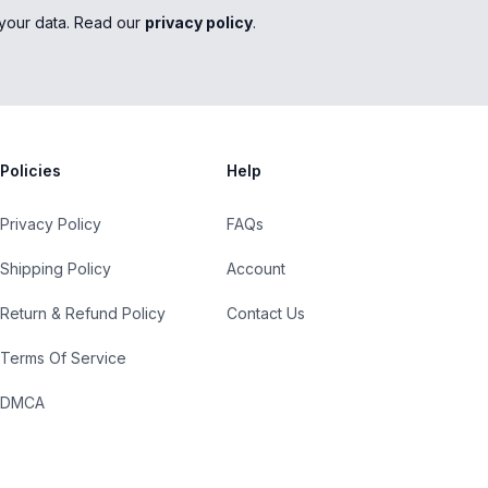
your data. Read our
privacy policy
.
Policies
Help
Privacy Policy
FAQs
Shipping Policy
Account
Return & Refund Policy
Contact Us
Terms Of Service
DMCA