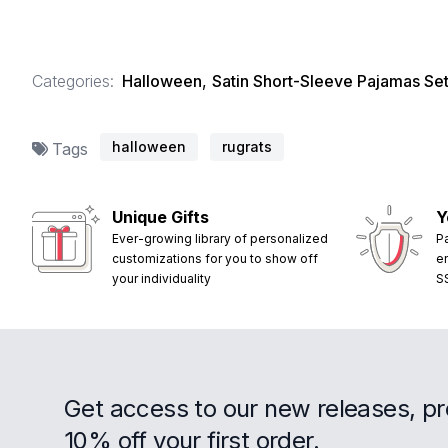
Categories:
Halloween
,
Satin Short-Sleeve Pajamas Se
halloween
rugrats
Tags
Unique Gifts
Y
Ever-growing library of personalized
P
customizations for you to show off
e
your individuality
S
Get access to our new releases, p
10% off your first order.