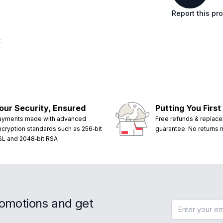
Report this pr
t
our Security, Ensured
Putting You First
ayments made with advanced
Free refunds & replac
ncryption standards such as 256‑bit
guarantee. No returns
SL and 2048‑bit RSA
romotions and get
Email address