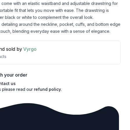
 come with an elastic waistband and adjustable drawstring for
ortable fit that lets you move with ease. The drawstring is
her black or white to complement the overall look.
detailing around the neckline, pocket, cuffs, and bottom edge
 touch, blending everyday ease with a sense of elegance.
nd sold by
Vyrgo
cts
h your order
ntact us
s please read our
refund policy
.