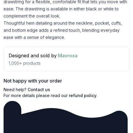
drawstring for a flexible, comfortable fit that lets you move with
ease. The drawstring is available in either black or white to
complement the overall look.
Thoughtful hem detailing around the neckline, pocket, cuffs,
and bottom edge adds a refined touch, blending everyday
ease with a sense of elegance.
Designed and sold by
Mavroxa
1,000+
products
Not happy with your order
Need help?
Contact us
For more details please read our
refund policy
.