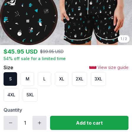
1
/
2
$
45.95
USD
$
99.95
USD
54
% off sale for a limited time
Size
View size guide
S
M
L
XL
2XL
3XL
4XL
5XL
Quantity
Add to cart