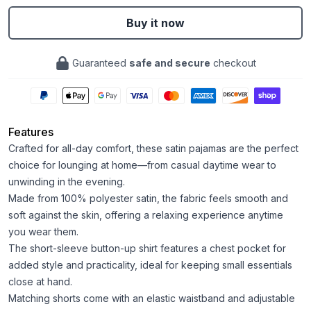
Buy it now
Guaranteed
safe and secure
checkout
Features
Crafted for all-day comfort, these satin pajamas are the perfect
choice for lounging at home—from casual daytime wear to
unwinding in the evening.
Made from 100% polyester satin, the fabric feels smooth and
soft against the skin, offering a relaxing experience anytime
you wear them.
The short-sleeve button-up shirt features a chest pocket for
added style and practicality, ideal for keeping small essentials
close at hand.
Matching shorts come with an elastic waistband and adjustable