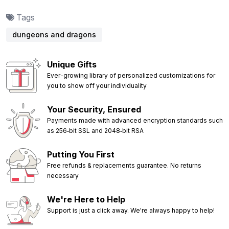
Tags
dungeons and dragons
Unique Gifts
Ever-growing library of personalized customizations for
you to show off your individuality
Your Security, Ensured
Payments made with advanced encryption standards such
as 256‑bit SSL and 2048‑bit RSA
Putting You First
Free refunds & replacements guarantee. No returns
necessary
We're Here to Help
Support is just a click away. We're always happy to help!