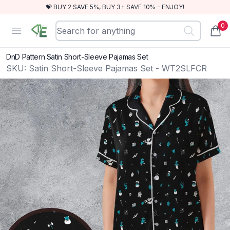
💝 BUY 2 SAVE 5%, BUY 3+ SAVE 10% - ENJOY!
0
RewindEra
Open menu
items
DnD Pattern Satin Short-Sleeve Pajamas Set
SKU:
Satin Short-Sleeve Pajamas Set - WT2SLFCR