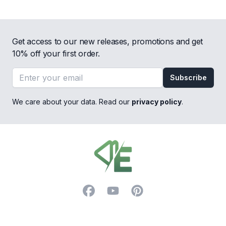
Get access to our new releases, promotions and get
10% off your first order.
Email address
Subscribe
We care about your data. Read our
privacy policy
.
Footer
Facebook
YouTube
Pinterest
Trustpilot