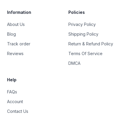
Information
Policies
About Us
Privacy Policy
Blog
Shipping Policy
Track order
Return & Refund Policy
Reviews
Terms Of Service
DMCA
Help
FAQs
Account
Contact Us