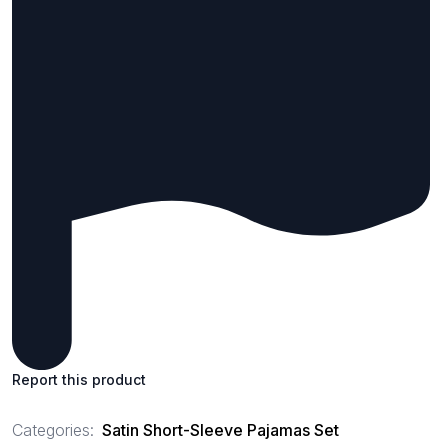
Report this product
Categories:
Satin Short-Sleeve Pajamas Set